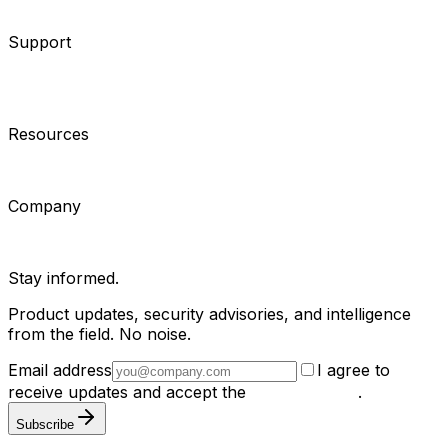
Consultants
Support
Contact Support
Tools
Partner Portal
Cybersecurity
Center
Training
Knowledge Base
Product Registration
Resources
Events
Articles
Customer Stories
Company
About
Careers
News
Stay informed.
Product updates, security advisories, and intelligence
from the field. No noise.
Email address
I agree to
receive updates and accept the
Privacy Policy
.
Subscribe
Privacy Policy
Terms & Conditions
Cookie Settings
Sitemap