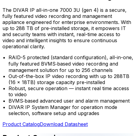
The DIVAR IP all-in-one 7000 3U (gen 4) is a secure,
fully featured video recording and management
appliance engineered for enterprise environments. With
up to 288 TB of pre-installed storage, it empowers IT
and security teams with instant, real-time access to
video and intelligent insights to ensure continuous
operational clarity.
RAID-5 protected (standard configuration), all-in-one,
fully featured BVMS‑based video recording and
management solution for up to 256 channels
Out-of-the-box IP video recording with up to 288TB
(16 x 18TB) storage capacity pre-installed
Robust, secure operation — instant real time access
to video
BVMS‑based advanced user and alarm management
DIVAR IP System Manager for operation mode
selection, software setup and upgrades
Product Catalog
Download Datasheet