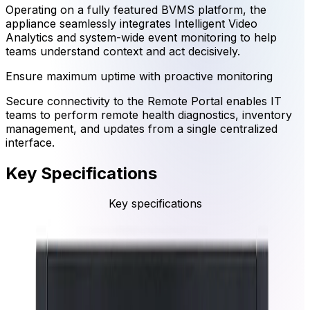
Operating on a fully featured BVMS platform, the
appliance seamlessly integrates Intelligent Video
Analytics and system-wide event monitoring to help
teams understand context and act decisively.
Ensure maximum uptime with proactive monitoring
Secure connectivity to the Remote Portal enables IT
teams to perform remote health diagnostics, inventory
management, and updates from a single centralized
interface.
Key Specifications
Key specifications