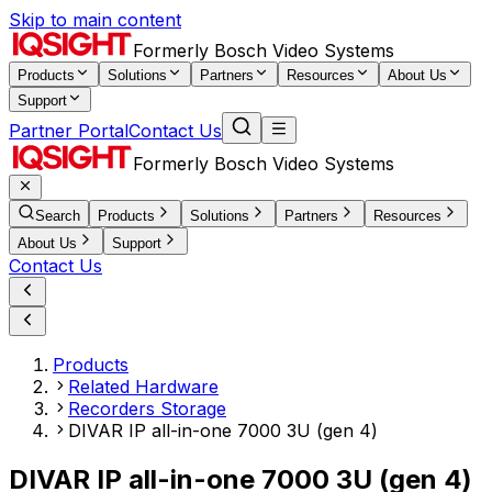
Skip to main content
Formerly Bosch Video Systems
Products
Solutions
Partners
Resources
About Us
Support
Partner Portal
Contact Us
Formerly Bosch Video Systems
Search
Products
Solutions
Partners
Resources
About Us
Support
Contact Us
Products
Related Hardware
Recorders Storage
DIVAR IP all-in-one 7000 3U (gen 4)
DIVAR IP all-in-one 7000 3U (gen 4)