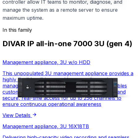
controller allow IT teams to monitor, diagnose, and
manage the system as a remote server to ensure
maximum uptime.
In this family
DIVAR IP all-in-one 7000 3U (gen 4)
Management appliance, 3U w/o HDD
This unpopulated 3U management appliance provides a
highly flexible, all-in-one video recording and
management platform. Powered by BVMS, it enables
customizable storage, advanced alarm handling, and
secure, real-time access for up to 256 channels to
ensure continuous operational awareness
View Details
Management appliance, 3U w/o HDD
Management appliance, 3U 16X18TB
Delivering high-capacity video recording and seamless
3U rack-mounted
Form factor