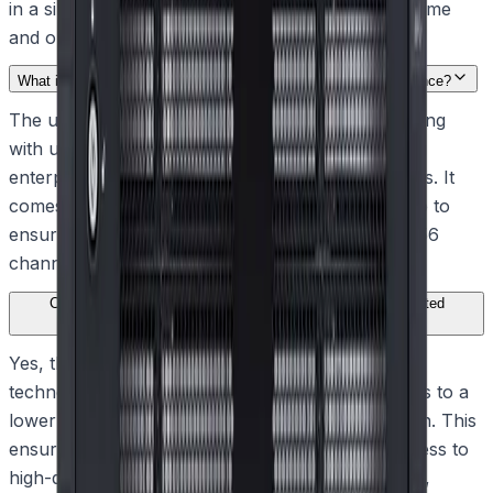
in a single step, significantly reducing installation time
and ongoing management costs.
What is the maximum storage capacity supported by the appliance?
The unit provides out-of-the-box IP video recording
with up to 288 TB of gross storage capacity using
enterprise-rated, hot-swappable SATA hard drives. It
comes pre-configured in a standard RAID-5 setup to
ensure secure, reliable data retention for up to 256
channels.
Can operators view high-resolution video remotely over limited
bandwidth connections?
Yes, the appliance utilizes Dynamic Transcoding
technology to decode and re-encode data streams to a
lower bit rate tailored to the connection bandwidth. This
ensures operators maintain instant, real-time access to
high-quality HD or UHD video anytime, anywhere,