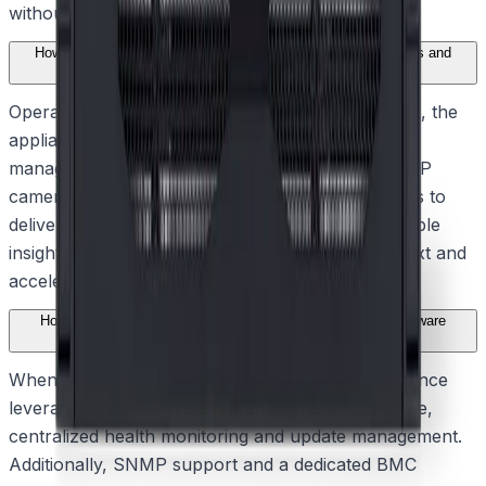
without straining network resources.
How does the solution integrate with intelligent video analytics and
alarm management?
Operating as a fully featured BVMS-based system, the
appliance provides advanced user and alarm
management capabilities. It seamlessly combines IP
cameras, encoders, and Intelligent Video Analytics to
deliver system-wide event monitoring and actionable
insights, helping security teams understand context and
accelerate their response to critical incidents.
How does the system ensure continuous operation and hardware
reliability?
When connected to the Remote Portal, the appliance
leverages Remote System Management for secure,
centralized health monitoring and update management.
Additionally, SNMP support and a dedicated BMC