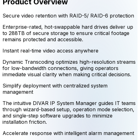
Product Overview
Secure video retention with RAID-5/ RAID-6 protection
Enterprise-rated, hot-swappable hard drives deliver up
to 288TB of secure storage to ensure critical footage
remains protected and accessible.
Instant real-time video access anywhere
Dynamic Transcoding optimizes high-resolution streams
for low-bandwidth connections, giving operators
immediate visual clarity when making critical decisions.
Simplify deployment with centralized system
management
The intuitive DIVAR IP System Manager guides IT teams
through wizard-based setup, operation mode selection,
and single-step software upgrades to minimize
installation friction.
Accelerate response with intelligent alarm management