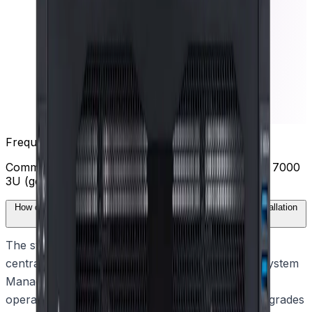
Frequently Asked Questions
Common questions about the
DIVAR IP all-in-one 7000
3U (gen 4)
How does the DIVAR IP all-in-one 7000 3U (gen 4) simplify installation
and deployment?
The system features a wizard-based setup and
centralized configuration through the DIVAR IP System
Manager. This application guides users through
operation mode selection, software setup, and upgrades