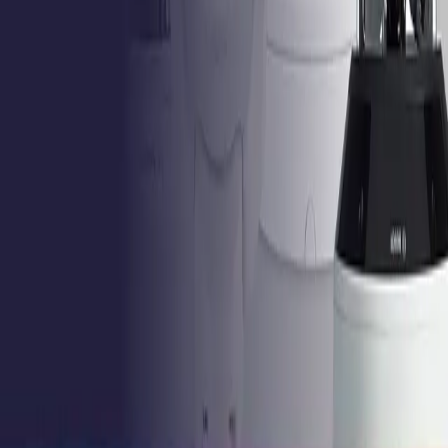
Contact Support
Tools
Partner Portal
Cybersecurity
Center
Training
Knowledge Base
Product Registration
Resources
Events
Articles
Customer Stories
Company
About
Careers
News
Stay informed.
Product updates, security advisories, and intelligence
from the field. No noise.
Email address
I agree to
receive updates and accept the
Privacy Policy
.
Subscribe
Privacy Policy
Terms & Conditions
Cookie Settings
Sitemap
© 2026 IQSIGHT. All rights reserved.