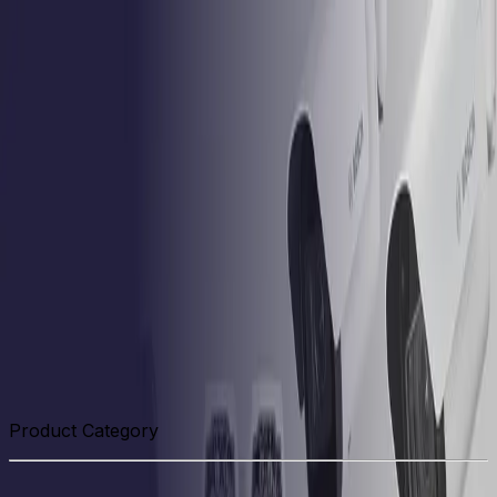
Skip to main content
Formerly Bosch Video Systems
Products
Solutions
Partners
Resources
About Us
Support
Partner Portal
Contact Us
Formerly Bosch Video Systems
Search
Products
Solutions
Partners
Resources
About Us
Support
Contact Us
Products
Related Hardware
Product Category