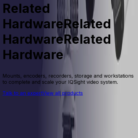
Related
Hardware
Related
Hardware
R
e
l
a
t
e
d
H
a
r
d
w
a
r
e
Mounts, encoders, recorders, storage and workstations
to complete and scale your IQSight video system.
Talk to an expert
View all products
Products
Compare Products
Side-by-Side Comparison