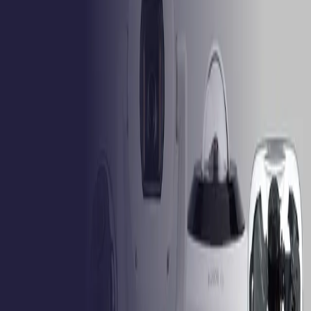
Product feature comparison
Feature
Select product
Select product
Select product
Select products above to compare their specifications.
Formerly Bosch Video Systems
VISUAL INTELLIGENCE FOR A WORLD
UNINTERRUPTED
Products
Cameras
Analytics
Software
Cloud Services
Hardware
Partners
System Integrators
Distributors
Tech Partners
A&E
Consultants
Support