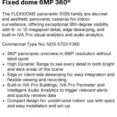
Fixed dome 6MP 360º
The FLEXIDOME panoramic 5100i family are discreet
and aesthetic panoramic cameras for indoor
surveillance, offering exceptional 360-degree visibility
with 6- or 12-megapixel detail, edge dewarping, and
built-in IVA Pro visual analytics and audio analytics.
Commercial Type No:
NDS-5703-F360
360° panoramic overview in 6MP resolution without
blind spots
High Dynamic Range to see every detail in both bright
and dark areas of the scene
Edge or client-side dewarping for easy integration and
flexible viewing and recording
Built-in IVA Pro Buildings, IVA Pro Perimeter and
Intelligent Audio Analytics to trigger relevant alerts
and quickly retrieve data
Compact design for unobtrusive indoor use with quick
and easy installation and set-up
Product Catalog
Download Datasheet