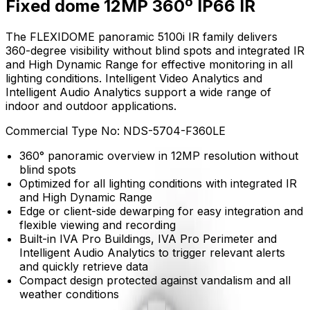
Fixed dome 12MP 360º IP66 IR
The FLEXIDOME panoramic 5100i IR family delivers
360-degree visibility without blind spots and integrated IR
and High Dynamic Range for effective monitoring in all
lighting conditions. Intelligent Video Analytics and
Intelligent Audio Analytics support a wide range of
indoor and outdoor applications.
Commercial Type No:
NDS-5704-F360LE
360° panoramic overview in 12MP resolution without
blind spots
Optimized for all lighting conditions with integrated IR
and High Dynamic Range
Edge or client-side dewarping for easy integration and
flexible viewing and recording
Built-in IVA Pro Buildings, IVA Pro Perimeter and
Intelligent Audio Analytics to trigger relevant alerts
and quickly retrieve data
Compact design protected against vandalism and all
weather conditions