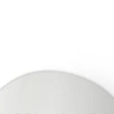
upport
out Us
Support