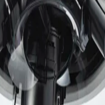
onments. The analytics are extremely resistant to false tri
 by removing the need for manual calibration.
 to ensure the highest level of security for device access 
) functionality. Together with Public Key Infrastructure 
 malicious attacks.
ide ambient temperature range of -50 °C up to +55 °C (-58 °F
le offering high impact resistance against vandalism and ta
ED