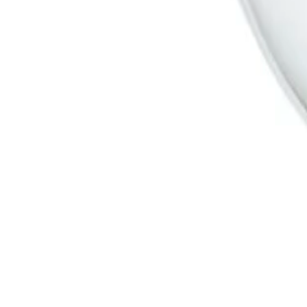
Products
Cameras
Analytics
Software
Cloud Services
Hardware
Partners
System Integrators
Distributors
Tech Partners
A&E Consult
Support
Contact Support
Tools
Partner Portal
Cybersecurity Center
Resources
Events
Articles
Customer Stories
Company
About
Careers
News
Stay informed.
Product updates, security advisories, and intelligence from