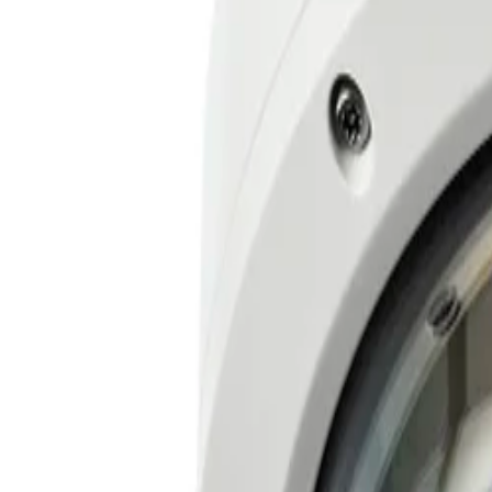
High Dynamic Range reveals every critical detail in both t
Easy and flexible remote installation
Four motorized zoom and focus lenses allow teams to easily
Secure by design in mission critical environments
Engineered to ensure operation in mission-critical envir
Key Specifications
Key 