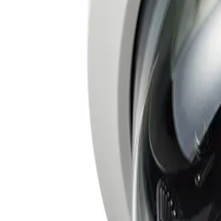
Frequently Asked Questions
Common questions about the
Fixed dome 20MP 3.7-7.7m
How does the FLEXIDOME multi 7000i simplify installation?
The camera is designed for easy and flexible deployment. 
one cable, configure a single IP address, and acquire o
requiring only a single cable connection to view, power, a
What kind of coverage does the FLEXIDOME multi 7000i provide?
The camera captures highly detailed, multi-directional ov
movement along a circular track, enabling up to 360-deg
clearly in both the bright and dark areas of the scene.
What intelligent video analytics capabilities are included with the camera?
The camera comes pre-installed with IVA Pro Buildings and