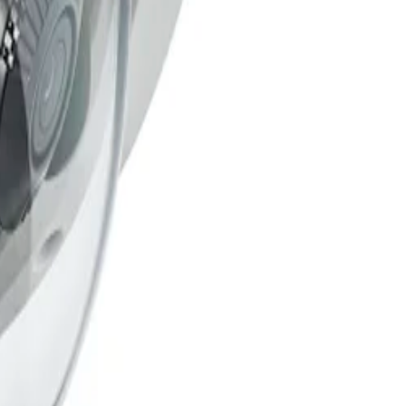
ggers caused by challenging conditions like rain, wind,
and data transport. The camera features a built-in Secure
(PKI) support and RSA encryption key lengths of up to
 up to 131 °F). Its robust design is rated to IP66 and IK10
mpering.