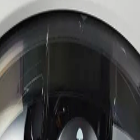
he bright and dark areas of the scene, ensuring operators n
 adjust fields of view and target specific areas without phy
onments with hardware-based security, advanced encryption,
specifications