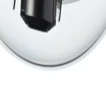
ants
Training
Knowledge Base
Product Registration
 the field. No noise.