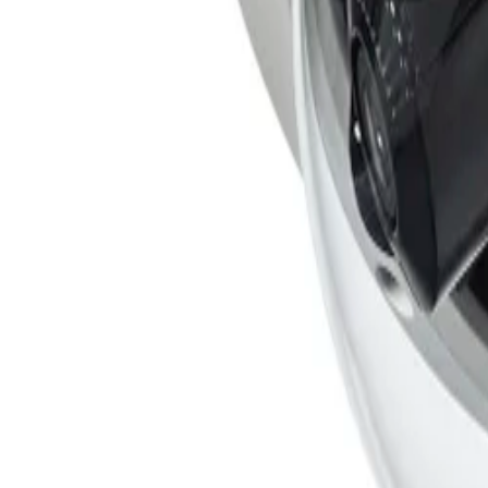
ranging from sterile zones to crowded and congested envir
moving trees, or shadows, and configuration is simplified
How does the FLEXIDOME multi 7000i ensure data security?
Special measures are built into the hardware and software
Element (SE) providing main Trusted Platform Module (TPM
4096 bits, the system delivers superior protection against
Is the FLEXIDOME multi 7000i suitable for harsh outdoor environments?
Yes, the camera is built for reliable operation across a w
standards, safeguarding the unit against rain and dust whi
Formerly Bosch Video Systems
VISUAL INTELLIGENCE FOR A WORLD UNINTERRUPT