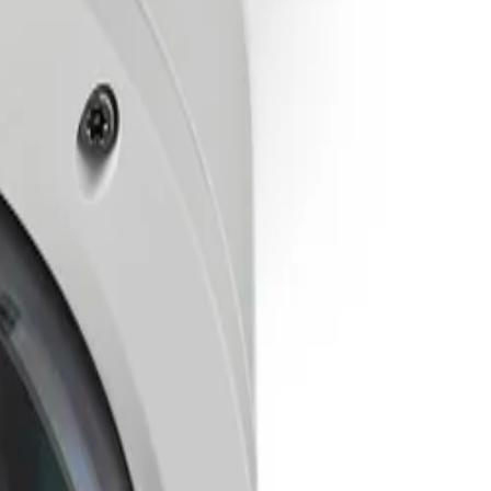
ever lose sight of what matters.
sically climbing to the device.
 and end-to-end authentication.