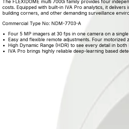
The FLEXIDOME multi 7000i family provides four independe
costs. Equipped with built-in IVA Pro analytics, it delivers 
building corners, and other demanding surveillance envi
Commercial Type No:
NDM-7703-A
Four 5 MP imagers at 30 fps in one camera on a single
Easy and flexible remote adjustments. Four motorized z
High Dynamic Range (HDR) to see every detail in both 
IVA Pro brings highly reliable deep-learning based det
Product Catalog
Download Datasheet
Product Overview
Comprehensive coverage from a single device
Four 3 MP or 5 MP imagers capture activity at 30 fps on a
Reliable detection in crowded environments
Built-in IVA Pro brings highly reliable, deep learning-bas
Clear visibility in high-contrast scenes