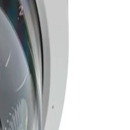
a single unit. You only need to install one camera, pull
hernet (PoE) support further streamlines the process,
single IP address. Each imager offers flexible 3-axis
(HDR) technology ensures you can see every detail
ning-based detection of persons and vehicles to scenes