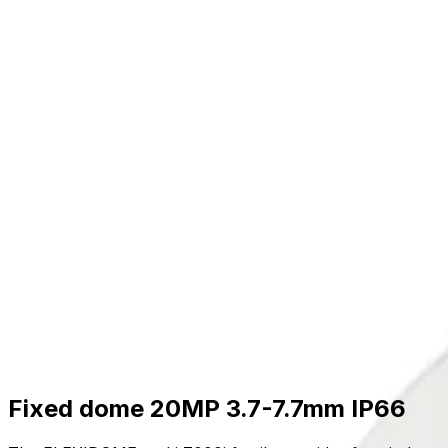
Skip to main content
Formerly Bosch Video Systems
Products
Solutions
Partners
Resources
About Us
S
Partner Portal
Contact Us
Formerly Bosch Video Systems
Search
Products
Solutions
Partners
Resources
Ab
Contact Us
Products
Cameras
Multi Imager Cameras
Flexidome Multi 7000i
Fixed dome 20MP 3.7-7.7mm IP66
Fixed dome 20MP 3.7-7.7mm IP66