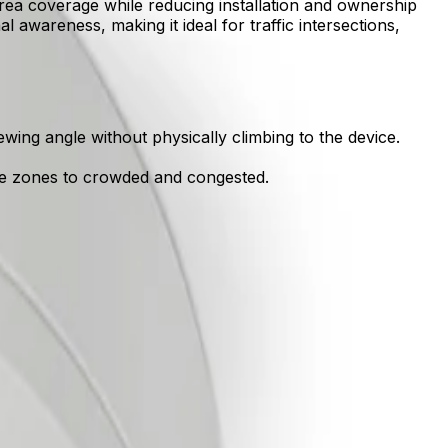
rea coverage while reducing installation and ownership
al awareness, making it ideal for traffic intersections,
wing angle without physically climbing to the device.
ile zones to crowded and congested.
 sterile zones to congested areas.