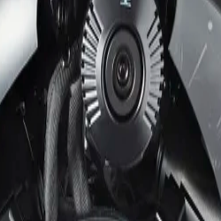
m IP66
It features four motorized zoom and focus lenses housed in 
ne video management software (VMS) license. Power-over-Et
nd control the device.
erviews using four independent 5 MP imagers at 30 fps on a 
ree surround coverage. Additionally, High Dynamic Range 
 IVA Pro Perimeter. This brings highly reliable, deep lear