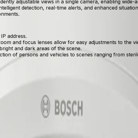
ntly adjustable views in a single camera, enabling wide-a
intelligent detection, real-time alerts, and enhanced situation
ronments.
 IP address.
oom and focus lenses allow for easy adjustments to the vie
bright and dark areas of the scene.
ection of persons and vehicles to scenes ranging from ster
 single IP address, reducing hardware and licensing costs.
ed detection of persons and vehicles to scenes ranging from