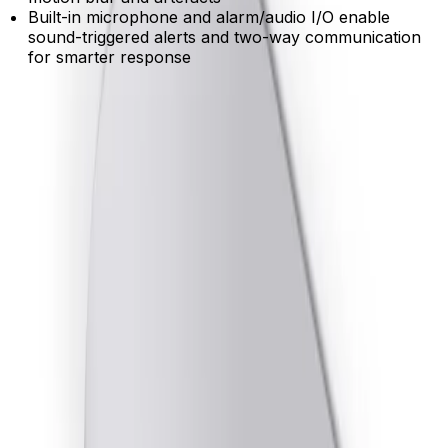
Built-in microphone and alarm/audio I/O enable
sound-triggered alerts and two-way communication
for smarter response
Product Catalog
Download Datasheet
Product Overview
Expanded coverage from a single device
Two independent imagers deliver up to 5MP resolution
at 30 fps on a single IP address, reducing hardware and
installation costs.
Reliable detection with built-in analytics
Pre-installed IVA Pro delivers highly accurate person
and vehicle tracking, filtering out environmental noise to
ensure you only receive relevant alerts.
Clear visibility in challenging lighting
HDR X technology reveals critical details in both bright