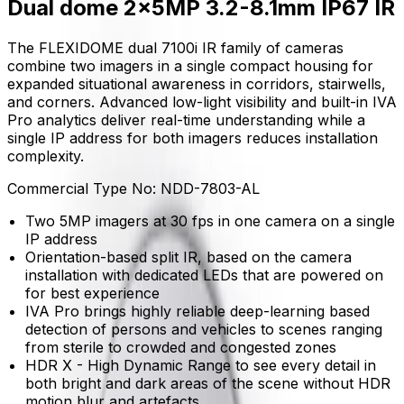
Dual dome 2x5MP 3.2-8.1mm IP67 IR
The FLEXIDOME dual 7100i IR family of cameras
combine two imagers in a single compact housing for
expanded situational awareness in corridors, stairwells,
and corners. Advanced low-light visibility and built-in IVA
Pro analytics deliver real-time understanding while a
single IP address for both imagers reduces installation
complexity.
Commercial Type No:
NDD-7803-AL
Two 5MP imagers at 30 fps in one camera on a single
IP address
Orientation-based split IR, based on the camera
installation with dedicated LEDs that are powered on
for best experience
IVA Pro brings highly reliable deep-learning based
detection of persons and vehicles to scenes ranging
from sterile to crowded and congested zones
HDR X - High Dynamic Range to see every detail in
both bright and dark areas of the scene without HDR
motion blur and artefacts