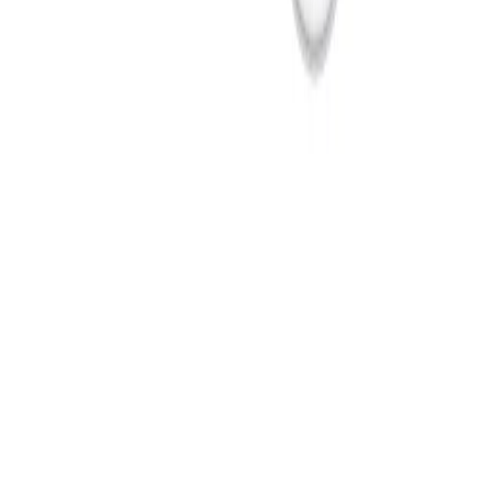
Products
Cameras
Analytics
Software
Cloud Services
Hardware
Partners
System Integrators
Distributors
Tech Partners
A&E
Consultants
Support
Contact Support
Tools
Partner Portal
Cybersecurity
Center
Training
Knowledge Base
Product Registration
Resources
Events
Articles
Customer Stories
Company
About
Careers
News
Stay informed.