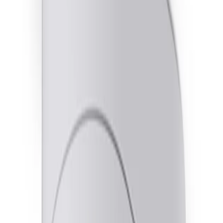
and dark areas without creating motion blur or imaging
artifacts.
Optimized illumination for any installation
Orientation-based split IR automatically activates
dedicated LEDs based on wall or ceiling mounting to
ensure clear visibility in complete darkness.
Smarter response with integrated audio
A built-in microphone and two-way audio support
enable sound-triggered alerts and direct communication
to address situations as they unfold.
Key Specifications
Key specifications