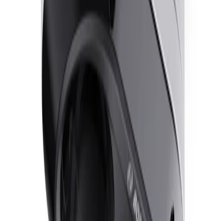
Frequently Asked Questions
Common questions about the
Dual dome 2x5MP 3.2-
8.1mm IP67 IR
How does the FLEXIDOME dual 7100i IR maintain image clarity in
challenging lighting conditions?
The camera utilizes Starlight technology and HDR X to
deliver clear, detailed images in low-light and high-
contrast scenes. HDR X combines unique sensor
functionality and advanced algorithms to capture high-