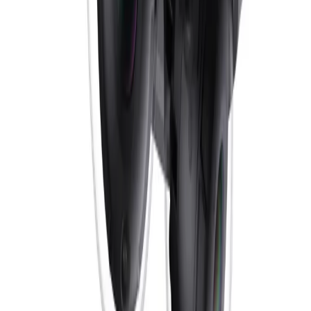
Pro Perimeter, bringing highly reliable deep-learning
based detection of persons and vehicles to scenes
ranging from sterile to crowded and congested zones.
Additionally, a built-in microphone and alarm/audio I/O
enable sound-triggered alerts and two-way
communication, empowering operators with a smarter,
faster response to critical events.
How does the orientation-based split IR function improve night-time
visibility?
As ambient light fades, the orientation-based split IR
automatically activates dedicated LEDs optimized
specifically for wall or ceiling mounting. The camera is
equipped with four distinct IR zones, and based on the
installation, the corresponding LEDs are powered on for
the best experience. This ensures optimal infrared
illumination and precisely directed imaging without the