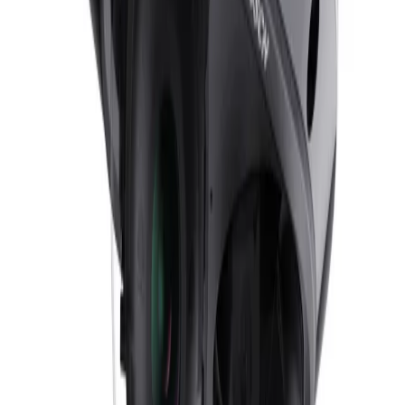
quality video of moving objects across a large dynamic
range, ensuring every detail is visible in both bright and
dark areas of the scene without HDR motion blur and
artefacts.
How does this dual-directional camera simplify deployment?
By combining two independently operating 5MP zoom
lenses in one compact housing, the camera provides up
to 30 fps on a single IP address. This adaptable design
allows for flexible configurations, including dual-
directional views, a 180-degree overview, or a
combination of telephoto and wide-angle views. This
approach enhances situational awareness while
reducing the number of installed devices and lowering
overall deployment costs.
What intelligent capabilities are included with the camera?
The camera features built-in IVA Pro Buildings and IVA