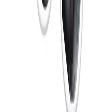
compromises of a single LED arrangement.
What cybersecurity measures protect data on the FLEXIDOME dual
7100i IR?
Security is built into the camera from the production
phase, where each device receives a unique
cryptographic identity. It features an EAL6+ certified
Secure Element 3.0 that enables FIPS 140-3 Level 3
compliance. From the first boot, every layer protects
data and ensures secure interactions, safeguarding
connections with third-party systems and network
infrastructure to maintain top-tier data security.
Formerly Bosch Video Systems
VISUAL INTELLIGENCE FOR A WORLD
UNINTERRUPTED