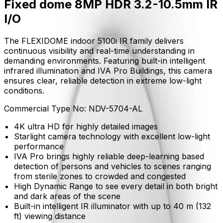
Fixed dome 8MP HDR 3.2-10.5mm IR
I/O
The FLEXIDOME indoor 5100i IR family delivers
continuous visibility and real-time understanding in
demanding environments. Featuring built-in intelligent
infrared illumination and IVA Pro Buildings, this camera
ensures clear, reliable detection in extreme low-light
conditions.
Commercial Type No:
NDV-5704-AL
4K ultra HD for highly detailed images
Starlight camera technology with excellent low-light
performance
IVA Pro brings highly reliable deep-learning based
detection of persons and vehicles to scenes ranging
from sterile zones to crowded and congested
High Dynamic Range to see every detail in both bright
and dark areas of the scene
Built-in intelligent IR illuminator with up to 40 m (132
ft) viewing distance