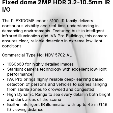
Fixed dome 2MP HDR 3.2-10.5mm IR
I/O
The FLEXIDOME indoor 5100i IR family delivers
continuous visibility and real-time understanding in
demanding environments. Featuring built-in intelligent
infrared illumination and IVA Pro Buildings, this camera
ensures clear, reliable detection in extreme low-light
conditions.
Commercial Type No:
NDV-5702-AL
1080p60 for highly detailed images
Starlight camera technology with excellent low-light
performance
IVA Pro brings highly reliable deep-learning based
detection of persons and vehicles to scenes ranging
from sterile zones to crowded and congested
High Dynamic Range to see every detail in both bright
and dark areas of the scene
Built-in intelligent IR illuminator with up to 45 m (148
ft) viewing distance