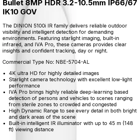
Bullet 8MP HDR 3.2-10.5mm IP66/67
IK10 GOV
The DINION 5100i IR family delivers reliable outdoor
visibility and intelligent detection for demanding
environments. Featuring starlight imaging, built-in
infrared, and IVA Pro, these cameras provides clear
insights and confident tracking, day or night.
Commercial Type No:
NBE-5704-AL
4K ultra HD for highly detailed images
Starlight camera technology with excellent low-light
performance
IVA Pro brings highly reliable deep-learning based
detection of persons and vehicles to scenes ranging
from sterile zones to crowded and congested
High Dynamic Range to see every detail in both bright
and dark areas of the scene
Built-in intelligent IR illuminator with up to 45 m (148
ft) viewing distance