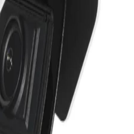
e stability.
 ensure the highest levels of data security. Together
m malicious attacks. It also supports end-to-end