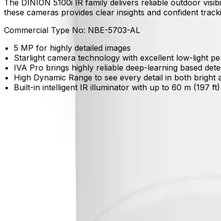
The DINION 5100i IR family delivers reliable outdoor visibi
these cameras provides clear insights and confident tracki
Commercial Type No:
NBE-5703-AL
5 MP for highly detailed images
Starlight camera technology with excellent low-light 
IVA Pro brings highly reliable deep-learning based det
High Dynamic Range to see every detail in both bright 
Built-in intelligent IR illuminator with up to 60 m (197 ft
Product Catalog
Download Datasheet
Product Overview
Detect critical events with reliable accuracy
Built-in IVA Pro Buildings uses deep learning to track pers
See clearly in challenging lighting conditions
High Dynamic Range and starlight technology reveal essenti
Maintain complete visibility in total darkness