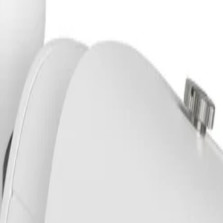
m IP66/67 IK10 GOV