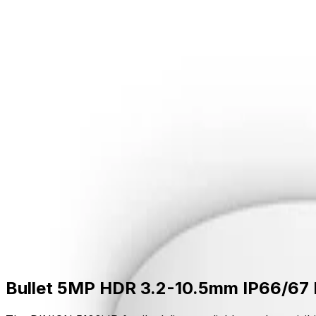
Skip to main content
Formerly Bosch Video Systems
Products
Solutions
Partners
Resources
About Us
S
Partner Portal
Contact Us
Formerly Bosch Video Systems
Search
Products
Solutions
Partners
Resources
Ab
Contact Us
Products
Cameras
Bullet Cameras
Dinion 5100i Ir
Bullet 5MP HDR 3.2-10.5mm IP66/67 IK10 GOV
Bullet 5MP HDR 3.2-10.5mm IP66/67