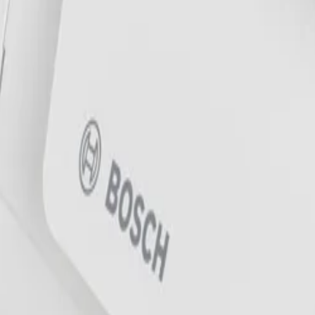
onments?
nging highly reliable deep-learning based detection and trac
n, wind, and moving trees, allowing operators to reliably de
w light?
 and a 5 MP sensor to deliver highly detailed images and e
ark areas of the scene, and a built-in intelligent IR illumi
 a mounting plate and a back box that attaches with a simp
sition without opening the camera. Additionally, the camera s
sly using a USB dongle.
 a wide temperature range of -40 °C to +55 °C (-40 °F to +