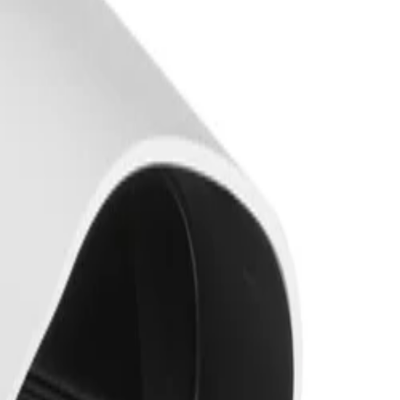
king of persons and vehicles. It is extremely resistant to
tect and classify objects in scenes ranging from sterile
xcellent low-light performance. Combined with High
nator with up to 60 m (197 ft) viewing distance, it ensures
le rotate and click. The Automatic Varifocal (AVF)
upports the Project Assistant app, allowing installers to
131 °F). Its robust housing is rated to IP66/67, NEMA 4X,