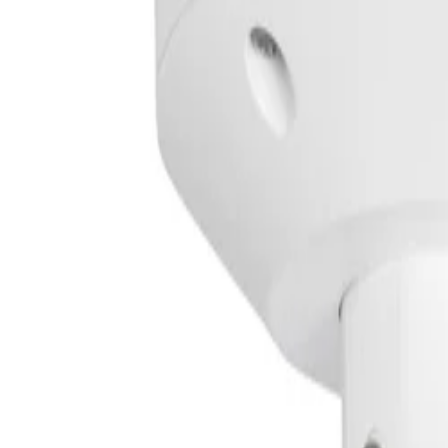
An integrated intelligent infrared illuminator automaticall
Ensure reliable operation in harsh environments
A robust IP66/67 and IK10 rated housing protects the dev
Simplify deployment and reduce installation time
A three-step installation process, PoE, and Automatic Var
Key Specifications