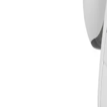
How does the DINION 5100i IR improve detection accuracy in busy envir
The camera comes with IVA Pro Buildings pre-installed, bri
false triggers caused by challenging environments with rai
zones to crowded and congested areas.
What imaging technologies does the camera use to maintain visibility in lo
The DINION 5100i IR utilizes Starlight camera technology
Dynamic Range (HDR) to capture details in both bright and d
clear visibility in extreme low-light environments.
How does the design simplify outdoor installation and configuration?
The camera uses a proven 3-step installation concept with
feature makes it easy for installers to adjust the zoom po
perform initial configuration and lens zoom-focus wireles
Is the camera suitable for harsh weather and extreme outdoor conditions?
Yes, the camera is designed for reliable operation across