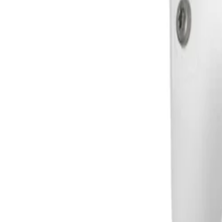
Frequently Asked Questions
Common questions about the
Bullet 5MP HDR 3.2-10.5m