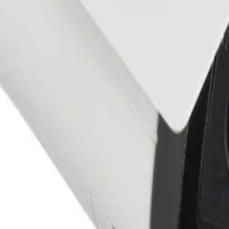
dust, vandalism, and tampering while providing optimal imag
e providing Trusted Platform Module (TPM) functionality to
certificate handling, it guarantees superior protection fro
ED
ants