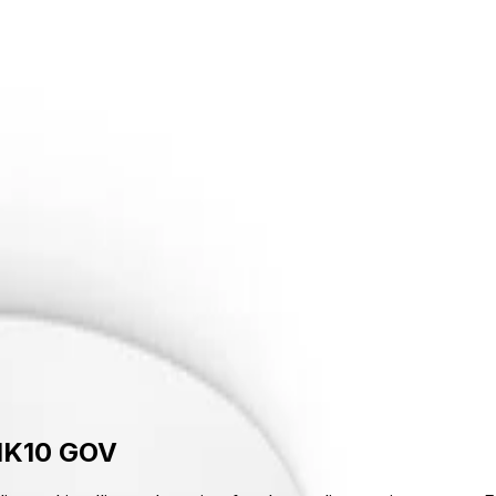
upport
out Us
Support
 IK10 GOV