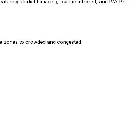
aturing starlight imaging, built-in infrared, and IVA Pro,
rile zones to crowded and congested
 or moving trees.
ronments.