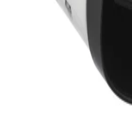
Training
Knowledge Base
Product Registration
 the field. No noise.
ve updates and accept the
Privacy Policy
.
Subscribe