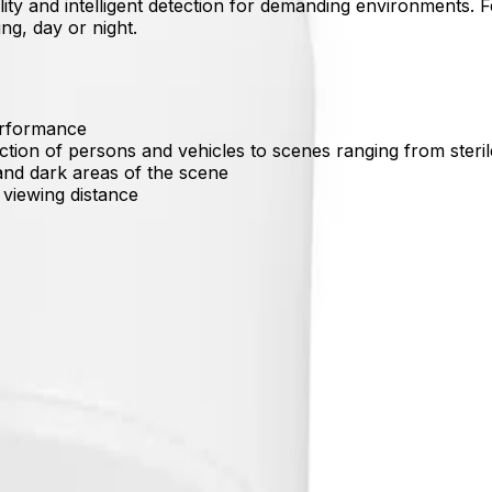
lity and intelligent detection for demanding environments. Fe
ng, day or night.
performance
ection of persons and vehicles to scenes ranging from ste
and dark areas of the scene
) viewing distance
ons and vehicles while filtering out false triggers from rain
al details in both bright sunlight and near-zero light envi