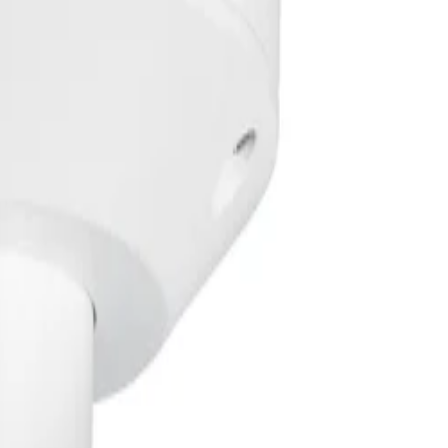
y adjusts to the scene, ensuring clear detection up to 60 met
ice against extreme temperatures, severe weather, and phy
ifocal lens allow teams to quickly mount and focus the dev
Key specifications