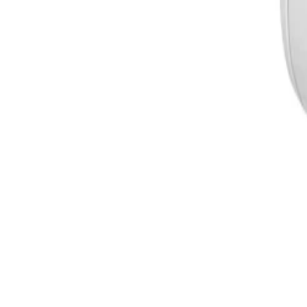
and IK10 standards, safeguarding the camera against rain, 
How does the DINION 5100i IR ensure data security and privacy?
The camera features built-in Secure Element (SE) hardwar
with Public Key Infrastructure (PKI) support and advanced 
encryption and secure, authenticated firmware uploads.
Formerly Bosch Video Systems
VISUAL INTELLIGENCE FOR A WORLD UNINTERRUPT
Products
Cameras
Analytics
Software
Cloud Services
Hardware
Partners
System Integrators
Distributors
Tech Partners
A&E Consult