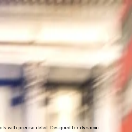
cts with precise detail. Designed for dynamic