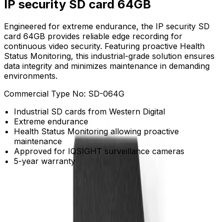
IP security SD card 64GB
Engineered for extreme endurance, the IP security SD
card 64GB provides reliable edge recording for
continuous video security. Featuring proactive Health
Status Monitoring, this industrial-grade solution ensures
data integrity and minimizes maintenance in demanding
environments.
Commercial Type No:
SD-064G
Industrial SD cards from Western Digital
Extreme endurance
Health Status Monitoring allowing proactive
maintenance
Approved for IQSIGHT surveillance cameras
5-year warranty
Product Catalog
Download Datasheet
Product Overview