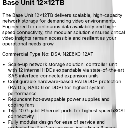
Base Unit 12x12TB
The Base Unit 12x12TB delivers scalable, high-capacity
network storage for demanding video environments.
Engineered for continuous data availability and high-
speed connectivity, this modular solution ensures critical
video insights remain accessible and resilient as your
operational needs grow.
Commercial Type No:
DSA-N2E8XC-12AT
Scale-up network storage solution: controller unit
with 12 internal HDDs expandable via state-of-the-art
SAS interface-connected expansion units
Configurable hardware-based RAID/DDP protection
(RAID‑5, RAID‑6 or DDP) for highest system
performance
Redundant hot-swappable power supplies and
cooling fans
Two 10 Gigabit Ethernet ports for highest speed iSCSI
connectivity
Fully modular design for ease of service and
protected by NetApp services, including a 3 years