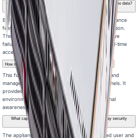
How does the system ensure continuous access to critical video data?
Built for robust and secure operations, the appliance
features a standard RAID-5 protected configuration.
This embedded resilience safeguards against drive
failure, ensuring operators maintain instant, real-time
access to video when critical situations unfold.
How many channels does the recording solution support?
This fully featured, all-in-one video recording and
management solution supports up to 64 channels. It
provides dependable, everyday visibility for
environments that require continuous situational
awareness.
What capabilities does the appliance offer for day-to-day security
operations?
The appliance delivers BVMS-based advanced user and