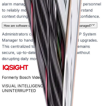
alarm management. This empowers security personnel
to reliably monitor their environments, understand
context during critical events, and act with confidence.
How are software updates and system configurations managed?
Administrators can use the built-in DIVAR IP System
Manager to handle all software setups and upgrades.
This centralized tool ensures the system remains
secure, up-to-date, and fully operational without
disrupting daily monitoring.
Formerly Bosch Video Systems
VISUAL INTELLIGENCE FOR A WORLD
UNINTERRUPTED