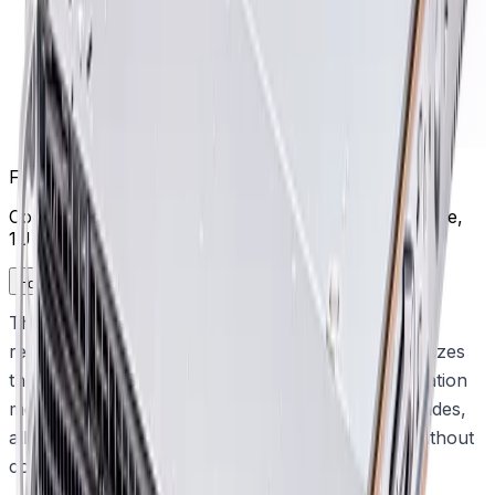
Frequently Asked Questions
Common questions about the
Management appliance,
1U 4x8TB
How does the appliance simplify system deployment?
The appliance delivers out-of-the-box IP video
recording with storage capacity pre-installed. It utilizes
the DIVAR IP System Manager to streamline operation
mode selection, software setup, and system upgrades,
allowing teams to achieve reliable performance without
complex configuration.