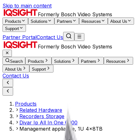
Skip to main content
Formerly Bosch Video Systems
Products
Solutions
Partners
Resources
About Us
Support
Partner Portal
Contact Us
Formerly Bosch Video Systems
Search
Products
Solutions
Partners
Resources
About Us
Support
Contact Us
Products
Related Hardware
Recorders Storage
Divar Ip All In One 6000
Management appliance, 1U 4x8TB