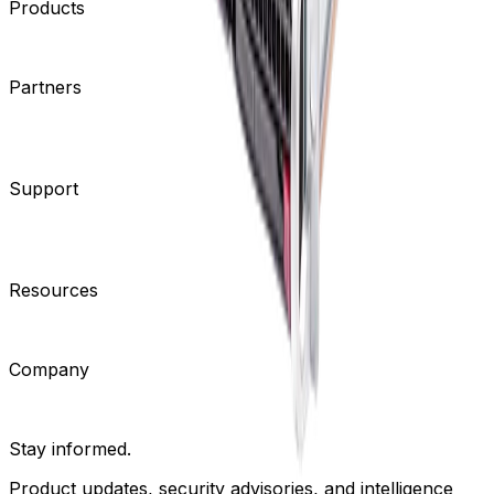
Products
Cameras
Analytics
Software
Cloud Services
Hardware
Partners
System Integrators
Distributors
Tech Partners
A&E
Consultants
Support
Contact Support
Tools
Partner Portal
Cybersecurity
Center
Training
Knowledge Base
Product Registration
Resources
Events
Articles
Customer Stories
Company
About
Careers
News
Stay informed.
Product updates, security advisories, and intelligence