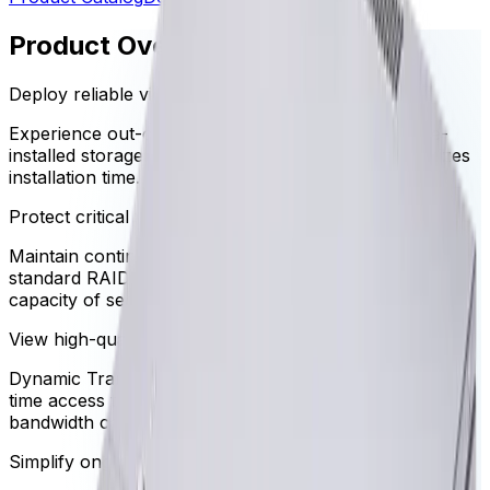
Product Overview
Deploy reliable video management instantly
Experience out-of-the-box video recording with pre-
installed storage and wizard-based setup that minimizes
installation time.
Protect critical video data continuously
Maintain continuous access to critical footage with a
standard RAID-5 configuration and up to 72TB gross
capacity of secure storage.
View high-quality video anywhere
Dynamic Transcoding technology ensures instant, real-
time access to high-resolution video even over limited
bandwidth connections.
Simplify ongoing system health monitoring