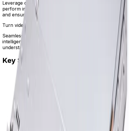
Leverage centralized remote system management to
perform inventory updates, monitor hardware health,
and ensure maximum uptime.
Turn video data into understanding
Seamless integration with advanced video analytics and
intelligent alarm management helps operators
understand context and act decisively.
Key Specifications
Key specifications