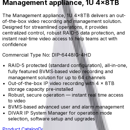
Management appliance, 1U 4x8TB
The Management appliance, 1U 4x8TB delivers an out-
of-the-box video recording and management solution.
Designed for streamlined operations, it provides
centralized control, robust RAID-5 data protection, and
instant real-time video access to help teams act with
confidence
Commercial Type No:
DIP-6448IG-4HD
RAID-5 protected (standard configuration), all-in-one,
fully featured BVMS‑based video recording and
management solution for up to 64 channels
Out-of-the-box IP video recording with 4 x 8TB
storage capacity pre-installed
Robust, secure operation — instant real time access
to video
BVMS‑based advanced user and alarm management
DIVAR IP System Manager for operation mode
selection, software setup and upgrades
Product Catalog
Download Datasheet