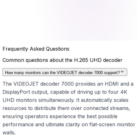
Frequently Asked Questions
Common questions about the
H.265 UHD decoder
How many monitors can the VIDEOJET decoder 7000 support?
The VIDEOJET decoder 7000 provides an HDMI and a
DisplayPort output, capable of driving up to four 4K
UHD monitors simultaneously. It automatically scales
resources to distribute them over connected streams,
ensuring operators experience the best possible
performance and ultimate clarity on flat-screen monitor
walls.