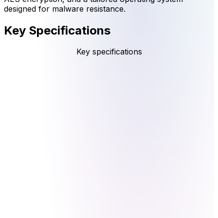
designed for malware resistance.
Key Specifications
Key specifications