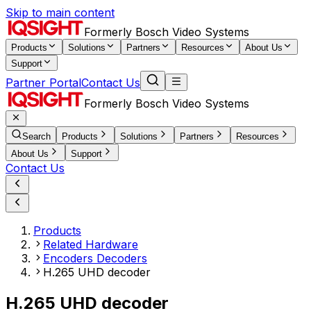
Skip to main content
Formerly Bosch Video Systems
Products
Solutions
Partners
Resources
About Us
Support
Partner Portal
Contact Us
Formerly Bosch Video Systems
Search
Products
Solutions
Partners
Resources
About Us
Support
Contact Us
Products
Related Hardware
Encoders Decoders
H.265 UHD decoder
H.265 UHD decoder