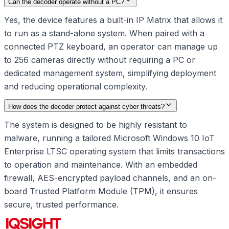
Can the decoder operate without a PC?
Yes, the device features a built-in IP Matrix that allows it
to run as a stand-alone system. When paired with a
connected PTZ keyboard, an operator can manage up
to 256 cameras directly without requiring a PC or
dedicated management system, simplifying deployment
and reducing operational complexity.
How does the decoder protect against cyber threats?
The system is designed to be highly resistant to
malware, running a tailored Microsoft Windows 10 IoT
Enterprise LTSC operating system that limits transactions
to operation and maintenance. With an embedded
firewall, AES-encrypted payload channels, and an on-
board Trusted Platform Module (TPM), it ensures
secure, trusted performance.