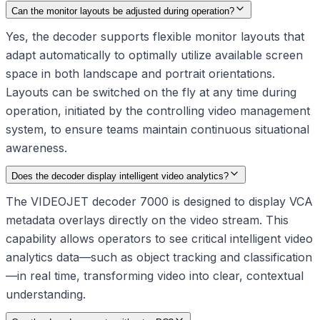
Can the monitor layouts be adjusted during operation?
Yes, the decoder supports flexible monitor layouts that
adapt automatically to optimally utilize available screen
space in both landscape and portrait orientations.
Layouts can be switched on the fly at any time during
operation, initiated by the controlling video management
system, to ensure teams maintain continuous situational
awareness.
Does the decoder display intelligent video analytics?
The VIDEOJET decoder 7000 is designed to display VCA
metadata overlays directly on the video stream. This
capability allows operators to see critical intelligent video
analytics data—such as object tracking and classification
—in real time, transforming video into clear, contextual
understanding.