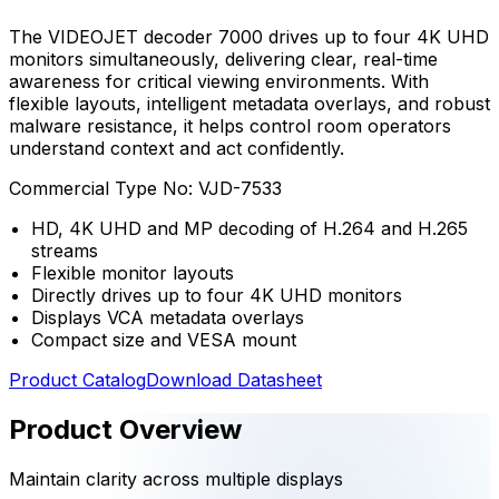
The VIDEOJET decoder 7000 drives up to four 4K UHD
monitors simultaneously, delivering clear, real-time
awareness for critical viewing environments. With
flexible layouts, intelligent metadata overlays, and robust
malware resistance, it helps control room operators
understand context and act confidently.
Commercial Type No:
VJD-7533
HD, 4K UHD and MP decoding of H.264 and H.265
streams
Flexible monitor layouts
Directly drives up to four 4K UHD monitors
Displays VCA metadata overlays
Compact size and VESA mount
Product Catalog
Download Datasheet
Product Overview
Maintain clarity across multiple displays