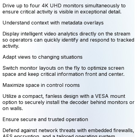
Drive up to four 4K UHD monitors simultaneously to
ensure critical activity is visible in exceptional detail.
Understand context with metadata overlays
Display intelligent video analytics directly on the stream
so operators can quickly identify and respond to tracked
activity.
Adapt views to changing situations
Switch monitor layouts on the fly to optimize screen
space and keep critical information front and center.
Maximize space in control rooms
Utilize a compact, fanless design with a VESA mount
option to securely install the decoder behind monitors or
on walls.
Ensure secure and trusted operation
Defend against network threats with embedded firewalls,
AES encryption, and a tailored operating system