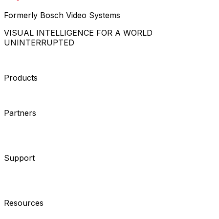
Formerly Bosch Video Systems
VISUAL INTELLIGENCE FOR A WORLD
UNINTERRUPTED
Products
Cameras
Analytics
Software
Cloud Services
Hardware
Partners
System Integrators
Distributors
Tech Partners
A&E
Consultants
Support
Contact Support
Tools
Partner Portal
Cybersecurity
Center
Training
Knowledge Base
Product Registration
Resources