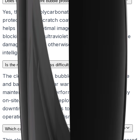
Does the replacement bubble protect against environmental wear?
Yes, the clear polycarbonate bubble features a UV-
protective, anti-scratch coating. This durable design
helps maintain optimal image quality over time by
blocking harmful ultraviolet rays and resisting surface
damage that could otherwise interfere with visual
intelligence.
Is the replacement process difficult for field technicians?
The clear hydrophilic bubble is fully field-replaceable
and backed by a 1-year warranty, ensuring that
maintenance can be performed quickly and efficiently
on-site. This simplifies deployment and minimizes
downtime, allowing teams to keep their systems
operational with minimal disruption.
Which camera models are compatible with this hydrophilic bubble?
This clear, hydrophilic replacement bubble is engineered