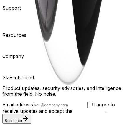
Support
Contact Support
Tools
Partner Portal
Cybersecurity
Center
Training
Knowledge Base
Product Registration
Resources
Events
Articles
Customer Stories
Company
About
Careers
News
Stay informed.
Product updates, security advisories, and intelligence
from the field. No noise.
Email address
I agree to
receive updates and accept the
Privacy Policy
.
Subscribe
Privacy Policy
Terms & Conditions
Cookie Settings
Sitemap