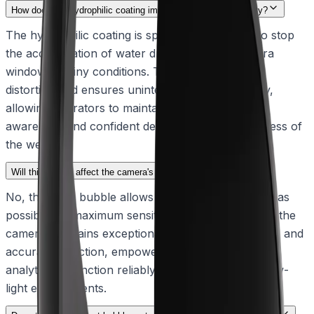
How does the hydrophilic coating improve operational visibility?
The hydrophilic coating is specifically designed to stop
the accumulation of water droplets on the camera
window in rainy conditions. This prevents visual
distortion and ensures uninterrupted image clarity,
allowing operators to maintain reliable situational
awareness and confident decision-making regardless of
the weather.
Will this bubble affect the camera's low-light performance?
No, the clear bubble allows through as much light as
possible for maximum sensitivity. This ensures that the
camera maintains exceptional imaging performance and
accurate detection, empowering intelligent video
analytics to function reliably even in challenging low-
light environments.