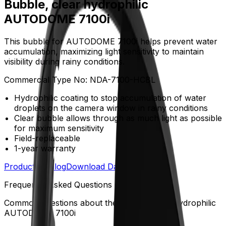
Bubble, clear hydrophilic
AUTODOME 7100i
This bubble for AUTODOME 7100i helps prevent water
accumulation, maximizing light sensitivity to maintain
visibility during rainy conditions.
Commercial Type No:
NDA-7100-HCBL
Hydrophilic coating to stop accumulation of water
droplets on the camera window in rainy conditions
Clear bubble allows through as much light as possible
for maximum sensitivity
Field-replaceable
1-year warranty
Product Catalog
Download Datasheet
Frequently Asked Questions
Common questions about the
Bubble, clear hydrophilic
AUTODOME 7100i