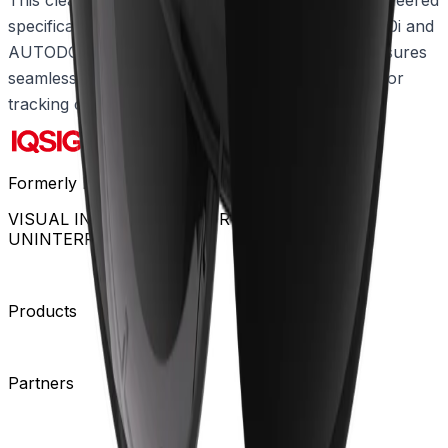
specifically for compatibility with AUTODOME 7100i and
AUTODOME 7100i IR cameras. This precise fit ensures
seamless integration and sustained performance for
tracking critical activity across large areas.
Formerly Bosch Video Systems
VISUAL INTELLIGENCE FOR A WORLD
UNINTERRUPTED
Products
Cameras
Analytics
Software
Cloud Services
Hardware
Partners
System Integrators
Distributors
Tech Partners
A&E
Consultants