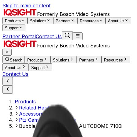
Skip to main content
Formerly Bosch Video Systems
Products
Solutions
Partners
Resources
About Us
Support
Partner Portal
Contact Us
Formerly Bosch Video Systems
Search
Products
Solutions
Partners
Resources
About Us
Support
Contact Us
Products
Related Hardware
Accessories Mounts
Ptz Camera Accessories
Bubble, clear hydrophilic AUTODOME 7100i