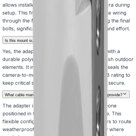
allows installers to temporarily hang the camera during
setup. This frees up their hands to safely route wiring
through the M25 thread holes before securing the final
bolts, significantly reducing deployment time and effort.
Is this mount suitable for extreme weather conditions?
Yes, the adapter is built from solid aluminum with a
durable polyester sand finish to withstand harsh outdoor
elements. It includes a specialized O-ring that seals the
camera-to-mount interface, achieving an IP68 rating to
keep critical signal cables completely dry and secure.
What cable management options do the M25 thread holes provide?
The adapter includes two M25 thread holes—one
positioned in the base and another on the side. This
flexible configuration allows system integrators to route
weatherproof conduit or cable glands exactly where