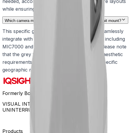
needed, accommodating various infrastructure layouts
while ensuring secure cable management.
Which camera models are compatible with this grey conduit mount?
This specific grey adapter is engineered to seamlessly
integrate with the rugged MIC camera family, including
MIC7000 and MIC IP fusion 9000i models. Please note
that the grey finish is tailored for specialized aesthetic
requirements and is available exclusively in specific
geographic regions.
Formerly Bosch Video Systems
VISUAL INTELLIGENCE FOR A WORLD
UNINTERRUPTED
Products