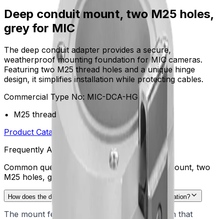
Deep conduit mount, two M25 holes,
grey for MIC
The deep conduit adapter provides a secure,
weatherproof mounting foundation for MIC cameras.
Featuring two M25 thread holes and a unique hinge
design, it simplifies installation while protecting cables.
Commercial Type No:
MIC-DCA-HG
M25 thread
Product Catalog
Download Datasheet
Frequently Asked Questions
Common questions about the
Deep conduit mount, two
M25 holes, grey for MIC
How does the deep conduit adapter simplify camera installation?
The mount features a specialized hinge design that