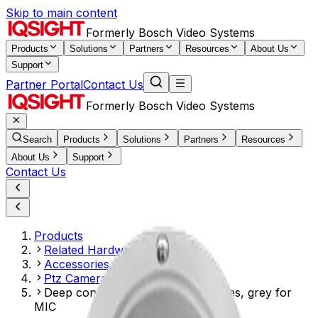
Skip to main content
Formerly Bosch Video Systems
Products
Solutions
Partners
Resources
About Us
Support
Partner Portal
Contact Us
Formerly Bosch Video Systems
Search
Products
Solutions
Partners
Resources
About Us
Support
Contact Us
Products
Related Hardware
Accessories Mounts
Ptz Camera Accessories
Deep conduit mount, two M25 holes, grey for
MIC