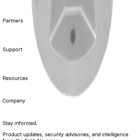
Cameras
Analytics
Software
Cloud Services
Hardware
Partners
System Integrators
Distributors
Tech Partners
A&E
Consultants
Support
Contact Support
Tools
Partner Portal
Cybersecurity
Center
Training
Knowledge Base
Product Registration
Resources
Events
Articles
Customer Stories
Company
About
Careers
News
Stay informed.
Product updates, security advisories, and intelligence