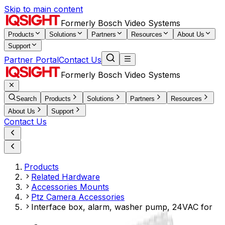
Skip to main content
Formerly Bosch Video Systems
Products
Solutions
Partners
Resources
About Us
Support
Partner Portal
Contact Us
Formerly Bosch Video Systems
Search
Products
Solutions
Partners
Resources
About Us
Support
Contact Us
Products
Related Hardware
Accessories Mounts
Ptz Camera Accessories
Interface box, alarm, washer pump, 24VAC for