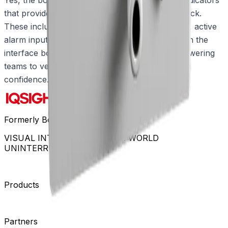
that provide instant status and diagnostic feedback.
These include visual indicators for power status, active
alarm inputs, and active communication between the
interface box and the connected camera, empowering
teams to verify operations quickly and act with
confidence.
Formerly Bosch Video Systems
VISUAL INTELLIGENCE FOR A WORLD
UNINTERRUPTED
Products
Cameras
Analytics
Software
Cloud Services
Hardware
Partners