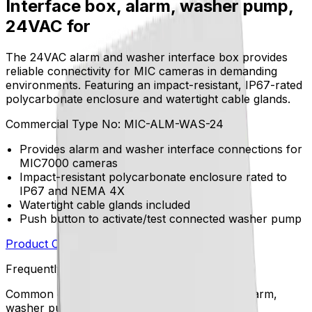
Interface box, alarm, washer pump,
24VAC for
The 24VAC alarm and washer interface box provides
reliable connectivity for MIC cameras in demanding
environments. Featuring an impact-resistant, IP67-rated
polycarbonate enclosure and watertight cable glands.
Commercial Type No:
MIC-ALM-WAS-24
Provides alarm and washer interface connections for
MIC7000 cameras
Impact-resistant polycarbonate enclosure rated to
IP67 and NEMA 4X
Watertight cable glands included
Push button to activate/test connected washer pump
Product Catalog
Download Datasheet
Frequently Asked Questions
Common questions about the
Interface box, alarm,
washer pump, 24VAC for