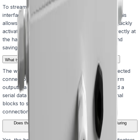
To streamline maintenance and deployment, the
interface box includes a dedicated push button. This
allows installers and maintenance personnel to quickly
activate and test the connected washer pump directly at
the hardware site, reducing installation friction and
saving time.
What types of electrical connections does the unit support?
The weatherproof enclosure houses surge-protected
connections for alarm inputs, open collector alarm
outputs, a washer relay, power connections, and a
serial data link. It utilizes removable screw terminal
blocks to simplify the attachment of electrical
connections to external cabling.
Does the interface box provide any diagnostic feedback during
operation?
Yes, the board is equipped with mounted LED indicators