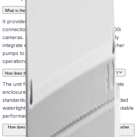
What is the primary function of this interface box?
It provides essential alarm and washer interface
connections for MIC7000 and MIC IP fusion 9000i
cameras. This allows security teams to seamlessly
integrate external alarm inputs, outputs, and washer
pumps to maintain clear visibility and continuous
operational awareness.
How does the enclosure withstand harsh outdoor environments?
The unit features an impact-resistant polycarbonate
enclosure that is certified to IP67 and NEMA 4X
standards. This rugged design, complete with included
watertight cable glands, ensures continuous and reliable
performance even in extreme weather conditions.
How does the interface box simplify the testing of connected washer
pumps?