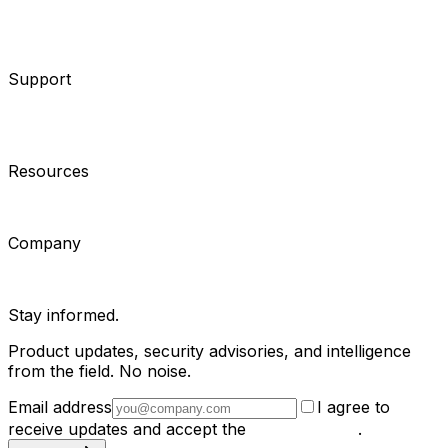
System Integrators
Distributors
Tech Partners
A&E
Consultants
Support
Contact Support
Tools
Partner Portal
Cybersecurity
Center
Training
Knowledge Base
Product Registration
Resources
Events
Articles
Customer Stories
Company
About
Careers
News
Stay informed.
Product updates, security advisories, and intelligence
from the field. No noise.
Email address
I agree to
receive updates and accept the
Privacy Policy
.