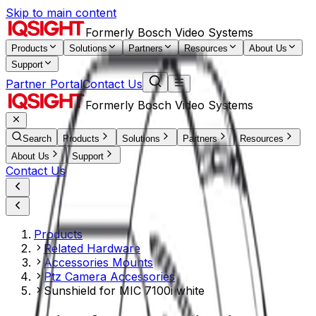
Skip to main content
Formerly Bosch Video Systems
Products
Solutions
Partners
Resources
About Us
Support
Partner Portal
Contact Us
Formerly Bosch Video Systems
Search
Products
Solutions
Partners
Resources
About Us
Support
Contact Us
Products
Related Hardware
Accessories Mounts
Ptz Camera Accessories
Sunshield for MIC 7100i white