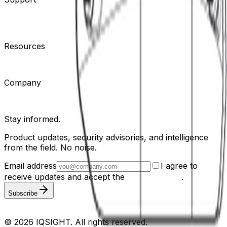
Contact Support
Tools
Partner Portal
Cybersecurity
Center
Training
Knowledge Base
Product Registration
Resources
Events
Articles
Customer Stories
Company
About
Careers
News
Stay informed.
Product updates, security advisories, and intelligence
from the field. No noise.
Email address
I agree to
receive updates and accept the
Privacy Policy
.
Subscribe
Privacy Policy
Terms & Conditions
Cookie Settings
Sitemap
© 2026 IQSIGHT. All rights reserved.