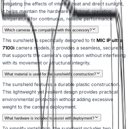
mitigating the effects of intense heat and direct sunlight,
it helps maintain the hardware's optimal operating
temperature for continuous, reliable performance.
Which cameras are compatible with this accessory?
This sunshield is specifically designed to fit
MIC IP ultra
7100i
camera models. It provides a seamless, secure fit
that supports the camera's operation without interfering
with its movement or structural integrity.
What material is used for the sunshield's construction?
The sunshield features a durable plastic construction.
This lightweight yet resilient design provides practical
environmental protection without adding excessive
weight to the camera deployment.
What hardware is included to assist with deployment?
To simplify installation, the sunshield includes two