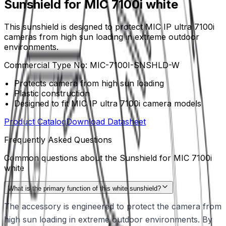
Sunshield for MIC 7100i white
This sunshield is designed to protect MIC IP ultra 7100i
cameras from high sun loading in extreme outdoor
environments.
Commercial Type No:
MIC-7100I-SNSHLD-W
Protects camera from high sun loading
Plastic construction
Designed to fit MIC IP ultra 7100i camera models
Product Catalog
Download Datasheet
Frequently Asked Questions
Common questions about the
Sunshield for MIC 7100i
white
What is the primary function of this white sunshield?
The accessory is engineered to protect the camera from
high sun loading in extreme outdoor environments. By