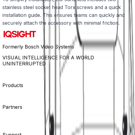
stainless steel socket head Torx screws and a quick
installation guide. This ensures teams can quickly and
securely attach the accessory with minimal friction.
Formerly Bosch Video Systems
VISUAL INTELLIGENCE FOR A WORLD
UNINTERRUPTED
Products
Cameras
Analytics
Software
Cloud Services
Hardware
Partners
System Integrators
Distributors
Tech Partners
A&E
Consultants
Support