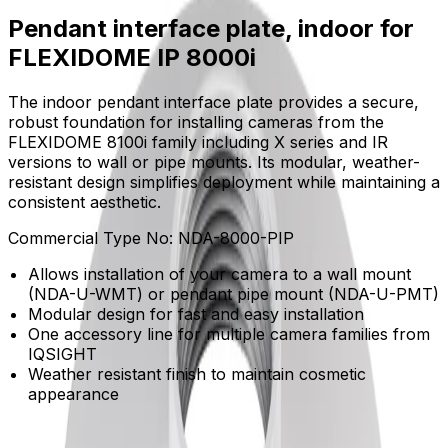
Pendant interface plate, indoor for
FLEXIDOME IP 8000i
The indoor pendant interface plate provides a secure,
robust foundation for installing cameras from the
FLEXIDOME 8100i family including X series and IR
versions to wall or pipe mounts. Its modular, weather-
resistant design simplifies deployment while maintaining a
consistent aesthetic.
Commercial Type No:
NDA-8000-PIP
Allows installation of your camera to a wall mount
(NDA-U-WMT) or pendant pipe mount (NDA-U-PMT)
Modular design for fast and easy installation
One accessory line for multiple camera families from
IQSIGHT
Weather resistant finish to maintain cosmetic
appearance
Product Catalog
Download Datasheet