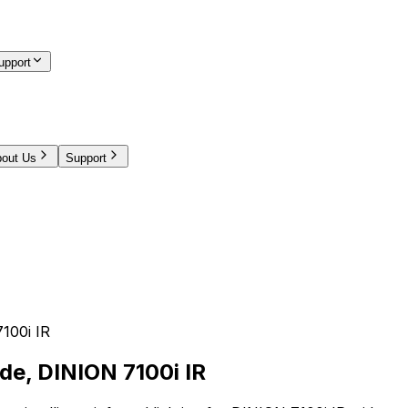
upport
out Us
Support
100i IR
ide, DINION 7100i IR