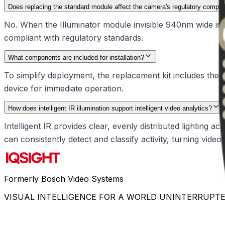
Does replacing the standard module affect the camera's regulatory compli
No. When the Illuminator module invisible 940nm wide is 
compliant with regulatory standards.
What components are included for installation?
To simplify deployment, the replacement kit includes the il
device for immediate operation.
How does intelligent IR illumination support intelligent video analytics?
Intelligent IR provides clear, evenly distributed lighting ac
can consistently detect and classify activity, turning video
Formerly Bosch Video Systems
VISUAL INTELLIGENCE FOR A WORLD UNINTERRUPT