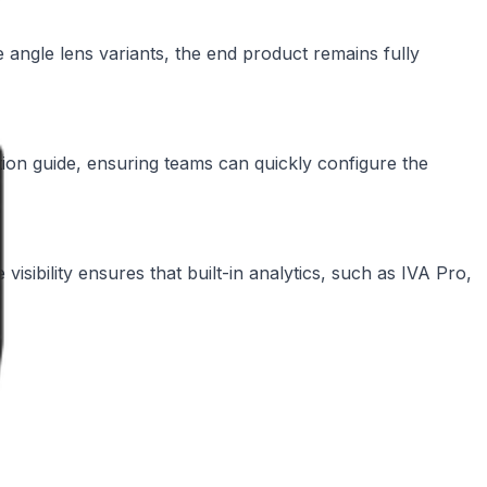
angle lens variants, the end product remains fully
ation guide, ensuring teams can quickly configure the
 visibility ensures that built-in analytics, such as IVA Pro,