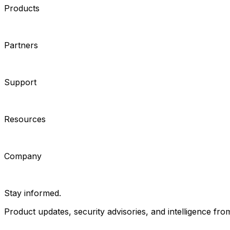
Products
Cameras
Analytics
Software
Cloud Services
Hardware
Partners
System Integrators
Distributors
Tech Partners
A&E Consult
Support
Contact Support
Tools
Partner Portal
Cybersecurity Center
Resources
Events
Articles
Customer Stories
Company
About
Careers
News
Stay informed.
Product updates, security advisories, and intelligence from