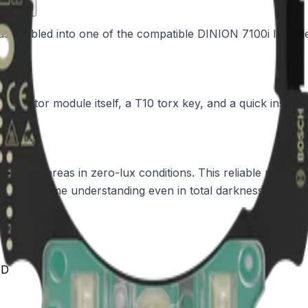
ance?
assembled into one of the compatible DINION 7100i IR wide 
luminator module itself, a T10 torx key, and a quick install
ross wide areas in zero-lux conditions. This reliable nighttime
 into real-time understanding even in total darkness.
ED