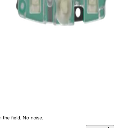
ants
Training
Knowledge Base
Product Registration
 the field. No noise.