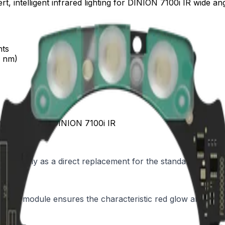
, intelligent infrared lighting for DINION 7100i IR wide ang
nts
0 nm)
le 940nm wide, DINION 7100i IR
ecifically as a direct replacement for the standard illumin
on, the module ensures the characteristic red glow and red d