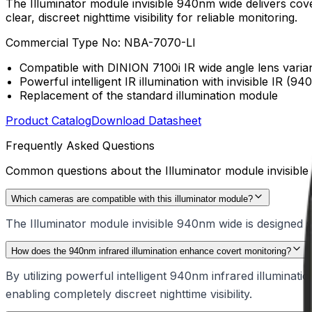
The Illuminator module invisible 940nm wide delivers covert
clear, discreet nighttime visibility for reliable monitoring.
Commercial Type No:
NBA-7070-LI
Compatible with DINION 7100i IR wide angle lens varia
Powerful intelligent IR illumination with invisible IR (94
Replacement of the standard illumination module
Product Catalog
Download Datasheet
Frequently Asked Questions
Common questions about the
Illuminator module invisib
Which cameras are compatible with this illuminator module?
The Illuminator module invisible 940nm wide is designed sp
How does the 940nm infrared illumination enhance covert monitoring?
By utilizing powerful intelligent 940nm infrared illuminati
enabling completely discreet nighttime visibility.