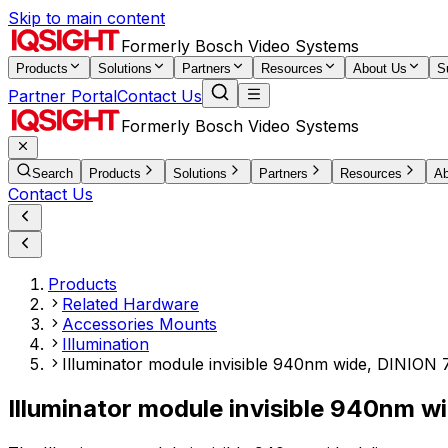
Skip to main content
Formerly Bosch Video Systems
Products
Solutions
Partners
Resources
About Us
S
Partner Portal
Contact Us
Formerly Bosch Video Systems
Search
Products
Solutions
Partners
Resources
Ab
Contact Us
Products
Related Hardware
Accessories Mounts
Illumination
Illuminator module invisible 940nm wide, DINION 7
Illuminator module invisible 940nm w