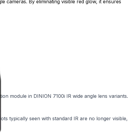
le cameras. By eliminating visible red glow, it ensures
ation module in DINION 7100i IR wide angle lens variants.
ots typically seen with standard IR are no longer visible,