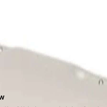
upport
out Us
Support
5W