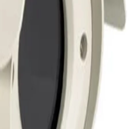
sures critical imaging hardware is safeguarded against
st.
d lens combinations up to 262 mm (10.32 inches) in length
ra equipment from overheating during warmer weather or
an of the deployed hardware.