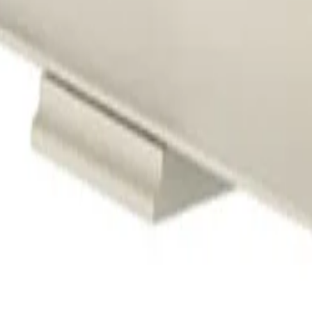
ants
Training
Knowledge Base
Product Registration
 the field. No noise.
ve updates and accept the
Privacy Policy
.
Subscribe