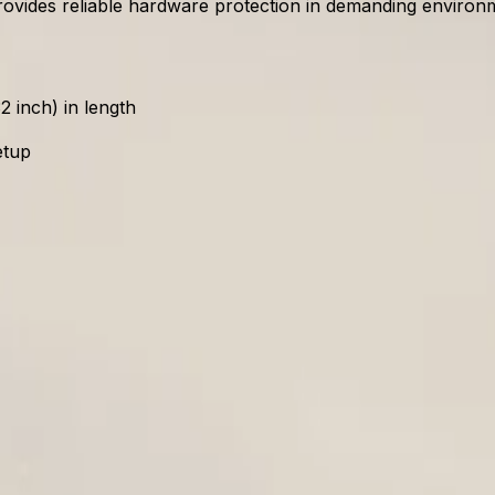
ovides reliable hardware protection in demanding environm
 inch) in length
etup
 230VAC/35W
rovides straightforward access to the interior. This allows
 in length, reducing deployment time and minimizing operat
oyments?