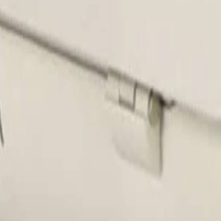
 housing meets IP66, IK10, and NEMA 4X standards. This en
dalism, maintaining reliable performance when it matters mo
 wide range of hardware, securely accommodating camera an
 protection.
 temperature of the enclosure, preventing sensitive came
for ensuring continuous operation and extending the lifesp
ED