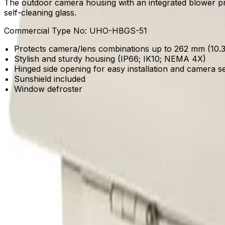
The outdoor camera housing with an integrated blower pr
self-cleaning glass.
Commercial Type No:
UHO-HBGS-51
Protects camera/lens combinations up to 262 mm (10.32
Stylish and sturdy housing (IP66; IK10; NEMA 4X)
Hinged side opening for easy installation and camera s
Sunshield included
Window defroster
Product Catalog
Download Datasheet
Frequently Asked Questions
Common questions about the
Outdoor housing, blower,
How does this housing simplify installation and camera setup?
The enclosure features a hinged side-opening design that p
camera and lens combinations up to 262 mm (10.32 inches)
What environmental protections does the enclosure offer for outdoor depl