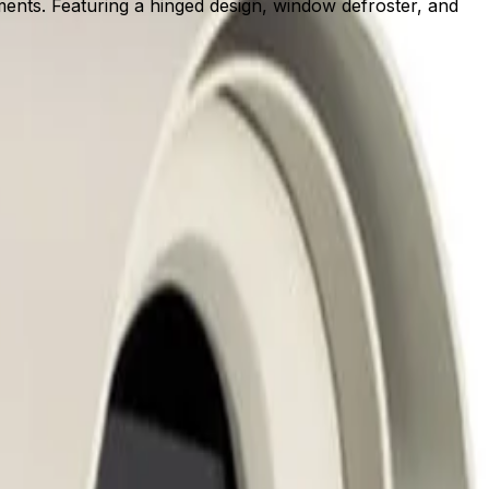
ents. Featuring a hinged design, window defroster, and
 installers to quickly mount, route cables, and configure
ional disruption.