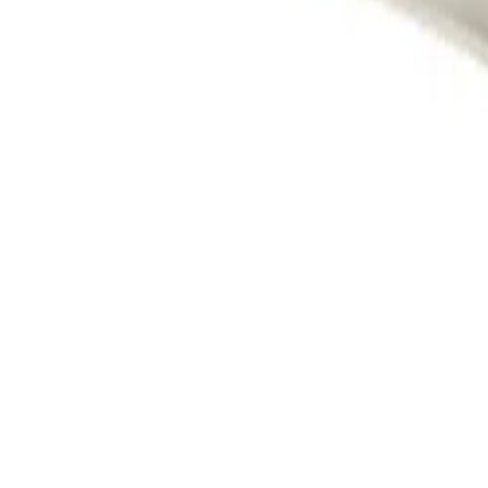
Cameras
Analytics
Software
Cloud Services
Hardware
Partners
System Integrators
Distributors
Tech Partners
A&E Consult
Support
Contact Support
Tools
Partner Portal
Cybersecurity Center
Resources
Events
Articles
Customer Stories
Company
About
Careers
News
Stay informed.
Product updates, security advisories, and intelligence from
Email address
I agree to recei
Privacy Policy
Terms & Conditions
Cookie Settings
Sitemap