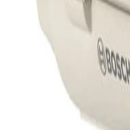
Engineered for demanding outdoor conditions, the sturdy
severe weather, dust, water ingress, and high-impact van
Can this housing accommodate larger camera and lens combinations?
Yes, the enclosure is specifically designed to protect a
without compromising its weather-resistant seal or impact
Why is a built-in blower important for this outdoor camera housing?
The integrated 230VAC/35W blower regulates the internal
direct sunlight. This temperature management is critical 
Formerly Bosch Video Systems
VISUAL INTELLIGENCE FOR A WORLD UNINTERRUPT
Products