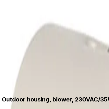
Skip to main content
Formerly Bosch Video Systems
Products
Solutions
Partners
Resources
About Us
S
Partner Portal
Contact Us
Formerly Bosch Video Systems
Search
Products
Solutions
Partners
Resources
Ab
Contact Us
Products
Related Hardware
Accessories Mounts
Housings
Outdoor housing, blower, 230VAC/35W
Outdoor housing, blower, 230VAC/3