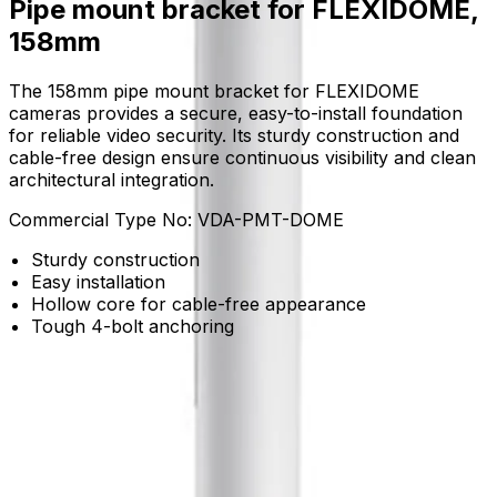
Pipe mount bracket for FLEXIDOME,
158mm
The 158mm pipe mount bracket for FLEXIDOME
cameras provides a secure, easy-to-install foundation
for reliable video security. Its sturdy construction and
cable-free design ensure continuous visibility and clean
architectural integration.
Commercial Type No:
VDA-PMT-DOME
Sturdy construction
Easy installation
Hollow core for cable-free appearance
Tough 4-bolt anchoring
Product Catalog
Download Datasheet
Frequently Asked Questions
Common questions about the
Pipe mount bracket for
FLEXIDOME, 158mm