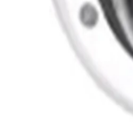
System Integrators
Distributors
Tech Partners
A&E Consult
Support
Contact Support
Tools
Partner Portal
Cybersecurity Center
Resources
Events
Articles
Customer Stories
Company
About
Careers
News
Stay informed.
Product updates, security advisories, and intelligence from
Email address
I agree to recei
Privacy Policy
Terms & Conditions
Cookie Settings
Sitemap
© 2026 IQSIGHT. All rights reserved.