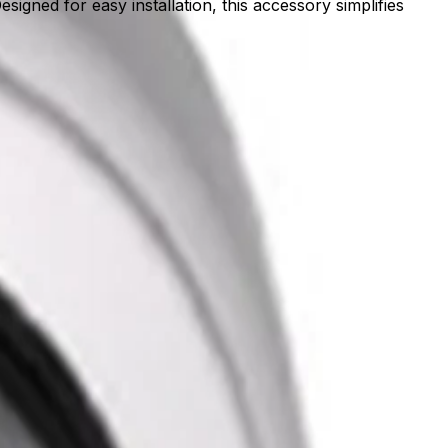
gned for easy installation, this accessory simplifies
 rigid foundation, it ensures the optimal positioning
mplifies the setup process, allowing teams to quickly