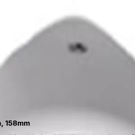
upport
out Us
Support
a, 158mm