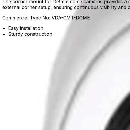
The corner mount for 158mm dome cameras provides a sturd
external corner setup, ensuring continuous visibility and o
Commercial Type No:
VDA-CMT-DOME
Easy installation
Sturdy construction
Product Catalog
Download Datasheet
Frequently Asked Questions
Common questions about the
Corner mount for AUTOD
What is the primary use of the corner mount for 158mm dome cameras?
This sturdy corner mount is specifically designed to secur
required for continuous visibility and the reliable performa
Does the mount support easy installation for system integrators?
Yes, the mount is engineered for easy installation, reducin
establish reliable video security coverage without unnece