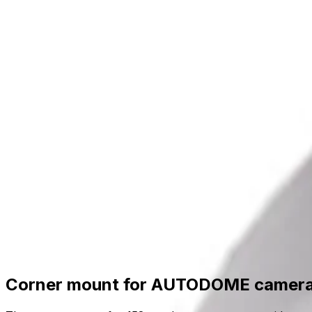
Skip to main content
Formerly Bosch Video Systems
Products
Solutions
Partners
Resources
About Us
S
Partner Portal
Contact Us
Formerly Bosch Video Systems
Search
Products
Solutions
Partners
Resources
Ab
Contact Us
Products
Related Hardware
Accessories Mounts
Camera Mounts And Brackets
Corner mount for AUTODOME camera, 158mm
Corner mount for AUTODOME camer