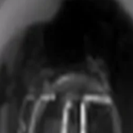
uality aluminum alloy. This durable build ensures long-term
 a standard RAL 9003 signal white finish. This lightweight 
g exteriors.
ED