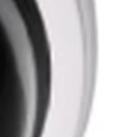
 reliability and maintains a stable vantage point for
yet sturdy construction allows for secure installation