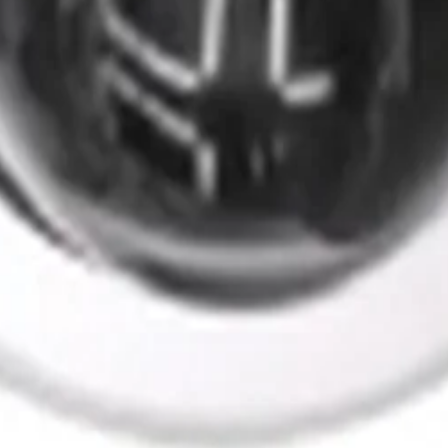
ants
Training
Knowledge Base
Product Registration
 the field. No noise.
ve updates and accept the
Privacy Policy
.
Subscribe