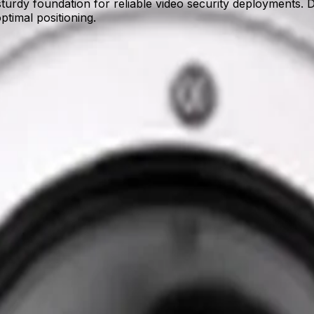
y foundation for reliable video security deployments. Desi
ptimal positioning.
OME camera, 158mm
e dome cameras to external building corners. By providing a
nce of intelligent video analytics.
g deployment friction in the field. Its streamlined design si
ssary complexity.