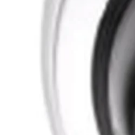
What materials are used in the construction of this mount?
The mount features a sturdy construction made from high-q
cameras operating in demanding environments.
What is the physical weight and finish of the mount?
The mount weighs 1.3 kilograms (2.87 pounds) and features
while maintaining a clean architectural aesthetic on buildin
Formerly Bosch Video Systems
VISUAL INTELLIGENCE FOR A WORLD UNINTERRUPT
Products
Cameras
Analytics
Software
Cloud Services
Hardware
Partners