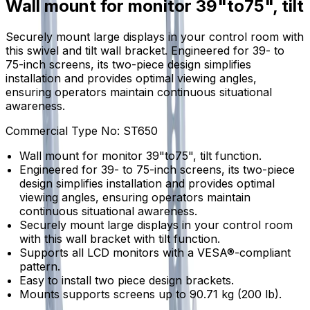
Wall mount for monitor 39"to75", tilt
Securely mount large displays in your control room with
this swivel and tilt wall bracket. Engineered for 39- to
75-inch screens, its two-piece design simplifies
installation and provides optimal viewing angles,
ensuring operators maintain continuous situational
awareness.
Commercial Type No:
ST650
Wall mount for monitor 39"to75", tilt function.
Engineered for 39- to 75-inch screens, its two-piece
design simplifies installation and provides optimal
viewing angles, ensuring operators maintain
continuous situational awareness.
Securely mount large displays in your control room
with this wall bracket with tilt function.
Supports all LCD monitors with a VESA®-compliant
pattern.
Easy to install two piece design brackets.
Mounts supports screens up to 90.71 kg (200 lb).