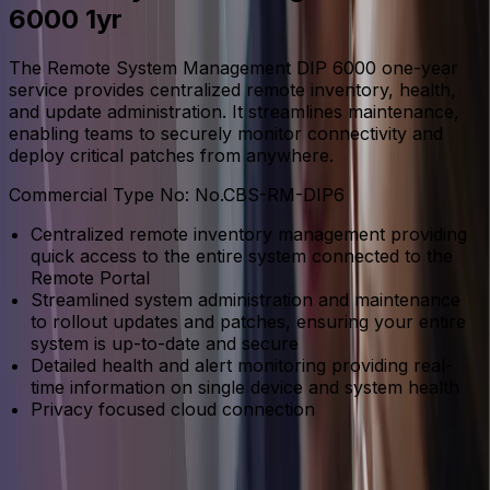
6000 1yr
The Remote System Management DIP 6000 one-year
service provides centralized remote inventory, health,
and update administration. It streamlines maintenance,
enabling teams to securely monitor connectivity and
deploy critical patches from anywhere.
Commercial Type No:
No.CBS-RM-DIP6
Centralized remote inventory management providing
quick access to the entire system connected to the
Remote Portal
Streamlined system administration and maintenance
to rollout updates and patches, ensuring your entire
system is up-to-date and secure
Detailed health and alert monitoring providing real-
time information on single device and system health
Privacy focused cloud connection
Product Catalog
Download Datasheet