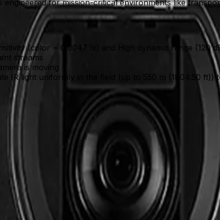
gineered for mission-critical environments like transportati
nsitivity (color = 0.0047 lx) and High dynamic range (120 dB
dent streams
camera is moving
ute IR light uniformly in the field (up to 550 m (1804.50 ft)
nalyzes objects even while the camera is panning or on a gua
) reveal critical details in both brightly lit and shadowe