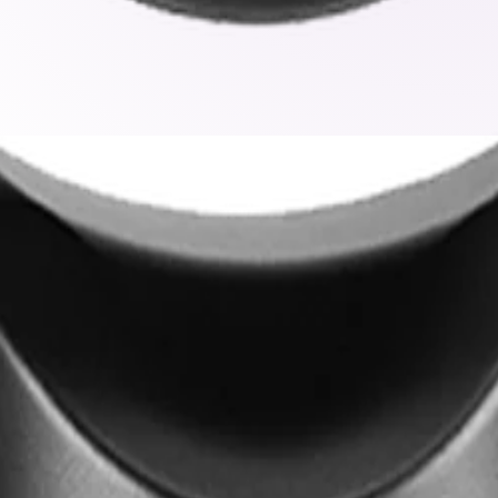
k
de excellent low-light sensitivity, capturing clear color de
ects and critical details in scenes with both bright highli
ence even while the camera is panning, tilting, or zooming. 
ring no critical activity goes unnoticed during guard tours