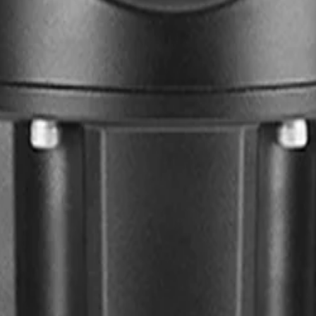
anodized aluminum housing, the camera withstands extreme w
ng locations like highways, bridges, and critical infrastruct
or featuring multispectral LEDs. This accessory distributes 
ng over-illuminated scenes to ensure clear, consistent detec
that power three independent streams. Utilizing highly effic
onfigure each stream's resolution and frame rate to optimi
ED