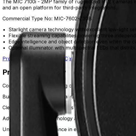
The MIC 7100i - 2MP family of ruggedized PTZ cameras is en
and an open platform for third-party integrations.
Commercial Type No:
MIC-7602-Z30B
Starlight camera technology with excellent low-light se
Flexible streaming capabilities powering three indepen
Edge intelligence and object detection even when the 
Optional illuminator with multispectral LEDs that distrib
Product Catalog
Download Datasheet
Product Overview
Continuous detection during camera movement
Built-in Intelligent Video Analytics actively detects and a
Clear visibility in near darkness
Advanced starlight technology and High Dynamic Range (HDR
Uninterrupted performance in extreme conditions