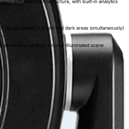
on and critical infrastructure, with built-in analytics
) (to see details in bright and dark areas simultaneously)
) to avoid dark spots or an over-illuminated scene
rd tour.
d areas simultaneously.