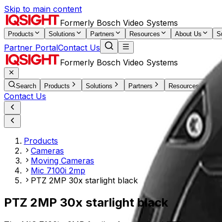
Skip to main content
Formerly Bosch Video Systems
Products
Solutions
Partners
Resources
About Us
S
Partner Portal
Contact Us
Formerly Bosch Video Systems
Search
Products
Solutions
Partners
Resources
Ab
Contact Us
Products
Cameras
Moving Cameras
Mic 7100i 2mp
PTZ 2MP 30x starlight black
PTZ 2MP 30x starlight black