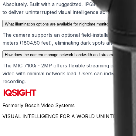
Absolutely. Built with a ruggedized, IP68 and IK10-rated 
to deliver uninterrupted visual intelligence across demandi
What illumination options are available for nighttime monitoring?
The camera supports an optional field-installable illuminat
meters (1804.50 feet), eliminating dark spots and preventi
How does the camera manage network bandwidth and streaming?
The MIC 7100i - 2MP offers flexible streaming capabilities 
video with minimal network load. Users can individually c
recording.
Formerly Bosch Video Systems
VISUAL INTELLIGENCE FOR A WORLD UNINTERRUPT