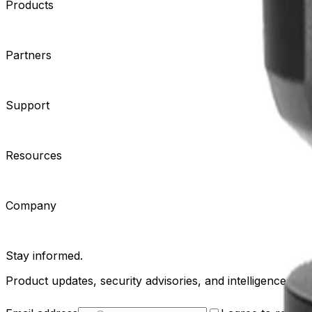
Products
Cameras
Analytics
Software
Cloud Services
Hardware
Partners
System Integrators
Distributors
Tech Partners
A&E Consult
Support
Contact Support
Tools
Partner Portal
Cybersecurity Center
Resources
Events
Articles
Customer Stories
Company
About
Careers
News
Stay informed.
Product updates, security advisories, and intelligence from