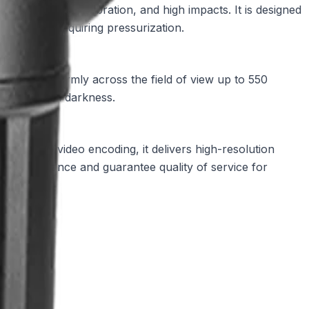
eather, heavy vibration, and high impacts. It is designed
ure without requiring pressurization.
IR light uniformly across the field of view up to 550
tion in total darkness.
ient H.265 video encoding, it delivers high-resolution
ze performance and guarantee quality of service for