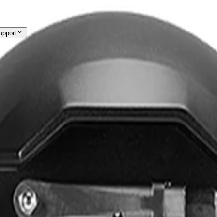
upport
out Us
Support