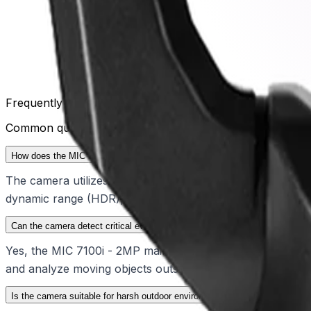
Frequently Asked Questions
Common questions about the
PTZ 2MP 30x starlight blac
How does the MIC 7100i - 2MP perform in challenging lighting conditions?
The camera utilizes advanced starlight technology to provi
dynamic range (HDR), operators can clearly distinguish obj
Can the camera detect critical events while in motion?
Yes, the MIC 7100i - 2MP maintains continuous edge intellig
and analyze moving objects outside of pre-positions, ensu
Is the camera suitable for harsh outdoor environments?