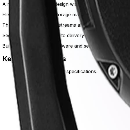
A ruggedized, all-metal design withstands severe weather,
Flexible bandwidth and storage management
Three independent video streams allow operators to optimi
Secure data from capture to delivery
Built-in cryptographic hardware and secure boot protoco
Key Specifications
Key specifications