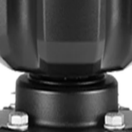
ants
Training
Knowledge Base
Product Registration
 the field. No noise.