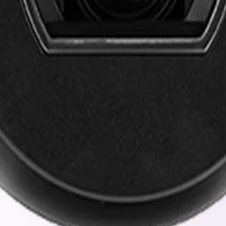
 high-impact shocks, and continuous vibration without losi
ze resolution and frame rates to reduce network strain with
ls ensure your video data remains protected against unaut