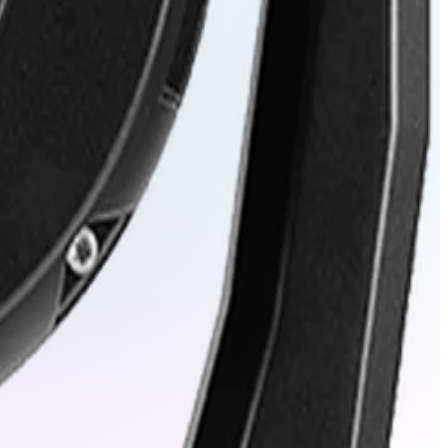
ng positional accuracy.
out sacrificing quality.
horized access.