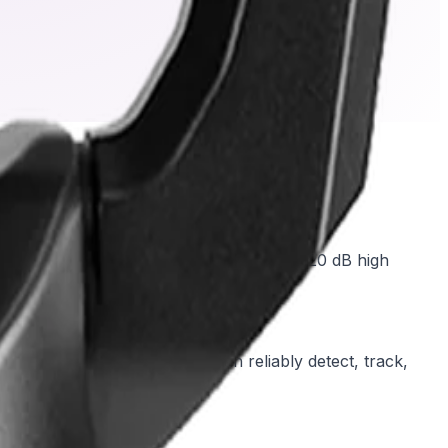
tails down to 0.0047 lx. Combined with a 120 dB high
ghts and deep shadows simultaneously.
Intelligent Video Analytics can reliably detect, track,
 or manual operation.