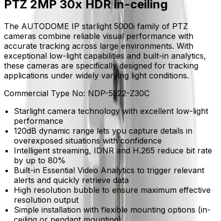
PTZ 2MP 30x HDR in-ceiling
The AUTODOME IP starlight 5000i family of PTZ
cameras combine reliable visual performance with
accurate tracking across large environments. With
exceptional low-light capabilities and built-in analytics,
these cameras are specifically designed for tracking
applications under widely varying light conditions.
Commercial Type No:
NDP-5522-Z30C
Starlight camera technology with excellent low-light
performance
120dB dynamic range lets you capture details in
overexposed situations with confidence
Intelligent streaming, IDNR and H.265 reduce bit rate
by up to 80%
Built-in Essential Video Analytics to trigger relevant
alerts and quickly retrieve data
High resolution bubble to ensure maximum effective
resolution output
Simple installation with flexible mounting options (in-
ceiling or pendant mounting)