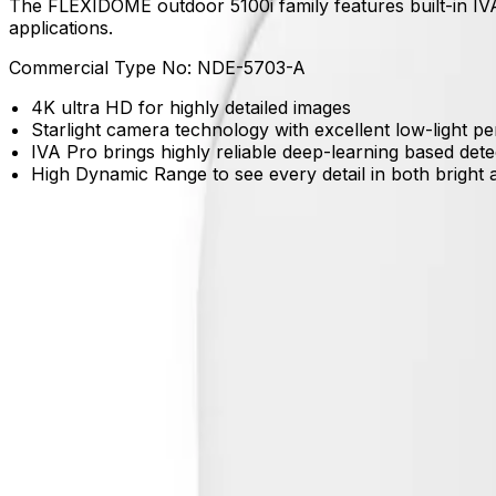
The FLEXIDOME outdoor 5100i family features built-in IVA
applications.
Commercial Type No:
NDE-5703-A
4K ultra HD for highly detailed images
Starlight camera technology with excellent low-light 
IVA Pro brings highly reliable deep-learning based det
High Dynamic Range to see every detail in both bright 
Product Catalog
Download Datasheet
Product Overview
Detect what matters with deep learning
Built-in IVA Pro Buildings reliably detects and classifies p
Capture essential detail even in challenging light
Starlight technology and High Dynamic Range ensure you can
Maintain awareness in the toughest weather