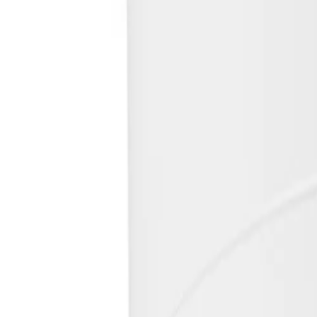
Safeguarded against rain, dust, and vandalism, the rugge
Simplify deployment to reduce installation time
A simple click and rotate mechanism combined with remote 
Keep critical data safe
Built-in Secure Element hardware and advanced certificat
Key Specifications