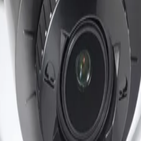
 standards. It provides reliable operation across a wide am
andalism in demanding outdoor applications.
ED
ants