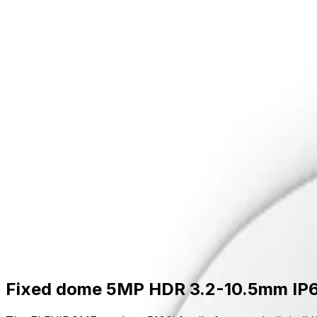
Skip to main content
Formerly Bosch Video Systems
Products
Solutions
Partners
Resources
About Us
S
Partner Portal
Contact Us
Formerly Bosch Video Systems
Search
Products
Solutions
Partners
Resources
Ab
Contact Us
Products
Cameras
Dome Cameras
Flexidome Outdoor 5100i
Fixed dome 5MP HDR 3.2-10.5mm IP66
Fixed dome 5MP HDR 3.2-10.5mm IP