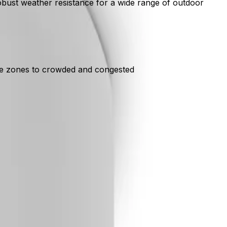
obust weather resistance for a wide range of outdoor
rile zones to crowded and congested
ike moving trees or rain.
nlight and low light.