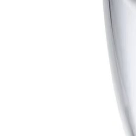
Is the camera suitable for extreme weather and outdoor environments?
Yes, the robust design is rated to IP66, NEMA 4X, and IK10
tampering while offering exceptional protection against v
Formerly Bosch Video Systems
VISUAL INTELLIGENCE FOR A WORLD UNINTERRUPT
Products
Cameras
Analytics
Software
Cloud Services
Hardware
Partners
System Integrators
Distributors
Tech Partners
A&E Consult
Support