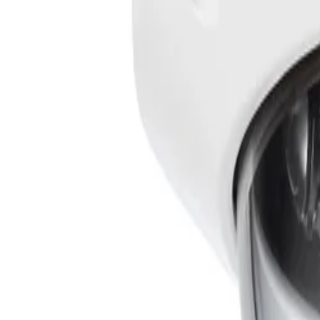
What video analytics capabilities are included with the camera?
The camera comes pre-installed with IVA Pro Buildings, wh
ranging from sterile zones to crowded and congested envi
minimizing configuration effort by removing the need for c
How does the FLEXIDOME outdoor 5100i perform in challenging lighting c
The system utilizes Starlight camera technology with exc
bright and dark areas of the same scene, ensuring operato
How does the mechanical design simplify installation and setup?
The modular structure design uses a click-and-rotate mec
Automatic Varifocal (AVF) feature makes it easy for insta
view, power, and control the device.
What measures are in place to ensure data security and cyber resilience?
Special measures ensure the highest level of security fo
Platform Module (TPM) functionality. Together with Publi
protection from malicious attacks and ensures data privac