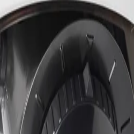
ich brings highly reliable deep-learning based detection o
ronments. The analytics are extremely resistant to false t
alibration.
onditions?
ellent low-light performance alongside High Dynamic Range.
rs can clearly distinguish objects and features, such as fa
hanism on the mounting plate that requires no hardware to 
llers to adjust the zoom position remotely, while Power-ove
r device access and data transport. The camera features bu
c Key Infrastructure (PKI) support and authenticated secu
y.