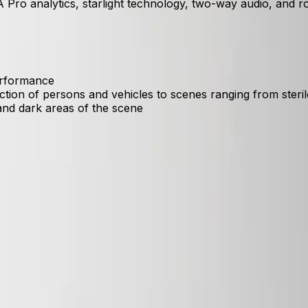
 Pro analytics, starlight technology, two-way audio, and r
performance
ection of persons and vehicles to scenes ranging from ste
and dark areas of the scene
ersons and vehicles while filtering out environmental noise l
 clearly identify objects and individuals in both bright su