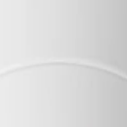
d housing meets IK10 and IP66 for reliable operation acros
varifocal adjustment makes physical installation and focus
e handling ensure your video streams and device access re
Key specifications