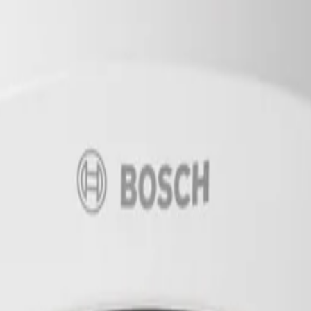
10.5mm IP66