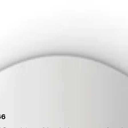
upport
out Us
Support
66