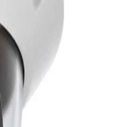
f persons and vehicles. It performs accurately in scenes
riggers caused by rain, wind, snow, and shadows,
 This multiple-exposure process captures details in both
ces with bright backlight, to make informed decisions.
secure the camera to the housing. Additionally, the
r-Ethernet (PoE) allows for a single cable connection to
ilt-in Secure Element hardware providing Trusted
re firmware uploads, the system guarantees superior