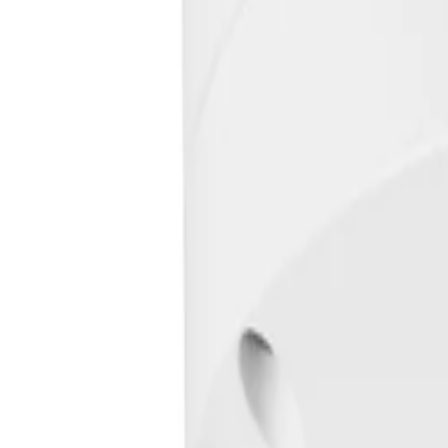
Frequently Asked Questions
Common questions about the
Fixed dome 5MP HDR 3.2-