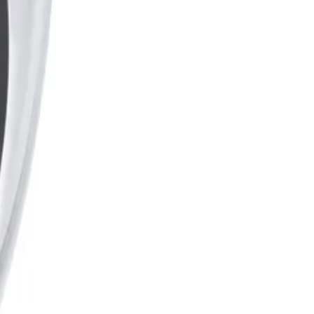
bient temperature range, resisting rain, dust, and