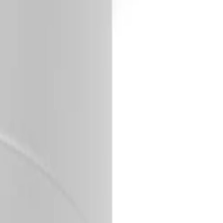
s outdoor temperatures.
ing fast and effortless.
main completely cyber-resilient.