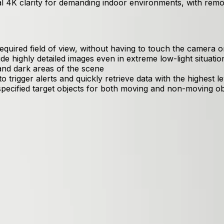
4K clarity for demanding indoor environments, with remot
required field of view, without having to touch the camera 
e highly detailed images even in extreme low-light situatio
and dark areas of the scene
to trigger alerts and quickly retrieve data with the highest lev
specified target objects for both moving and non-moving ob
low teams to adjust the field of view remotely without phys
sor captures highly detailed color images even when ambie