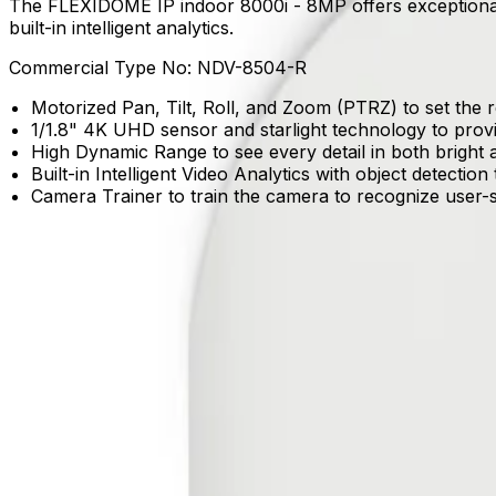
The FLEXIDOME IP indoor 8000i - 8MP offers exceptional 
built-in intelligent analytics.
Commercial Type No:
NDV-8504-R
Motorized Pan, Tilt, Roll, and Zoom (PTRZ) to set the 
1/1.8" 4K UHD sensor and starlight technology to provid
High Dynamic Range to see every detail in both bright 
Built-in Intelligent Video Analytics with object detection 
Camera Trainer to train the camera to recognize user-
Product Catalog
Download Datasheet
Product Overview
Simplify remote configuration and commissioning
Motorized Pan, Tilt, Roll, and Zoom (PTRZ) capabilities al
Maintain visibility in extreme low light
Advanced starlight technology combined with a 4K UHD sen
Reveal critical details in high-contrast scenes