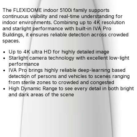
The FLEXIDOME indoor 5100i family supports
continuous visibility and real-time understanding for
indoor environments. Combining up to 4K resolution
and starlight performance with built-in IVA Pro
Buildings, it ensures reliable detection across crowded
spaces.
Up to 4K ultra HD for highly detailed image
Starlight camera technology with excellent low-light
performance
IVA Pro brings highly reliable deep-learning based
detection of persons and vehicles to scenes ranging
from sterile zones to crowded and congested
High Dynamic Range to see every detail in both bright
and dark areas of the scene
Product Catalog
Download Datasheet
Product Overview
Reliable detection in crowded indoor scenes