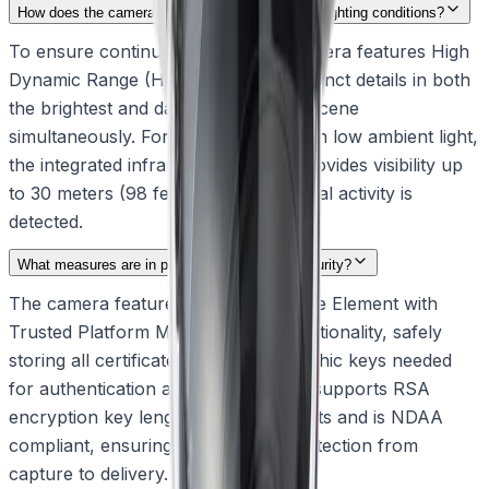
How does the camera handle challenging indoor lighting conditions?
To ensure continuous clarity, the camera features High
Dynamic Range (HDR) to capture distinct details in both
the brightest and darkest areas of a scene
simultaneously. For environments with low ambient light,
the integrated infrared illumination provides visibility up
to 30 meters (98 feet), ensuring critical activity is
detected.
What measures are in place to ensure data security?
The camera features a built-in Secure Element with
Trusted Platform Module (TPM) functionality, safely
storing all certificates and cryptographic keys needed
for authentication and encryption. It supports RSA
encryption key lengths up to 4096 bits and is NDAA
compliant, ensuring resilient data protection from
capture to delivery.