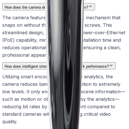
How does the camera design simplify installation?
The camera features an intuitive click mechanism that
snaps on without the need for visible screws. This
streamlined design, combined with Power-over-Ethernet
(PoE) capability, minimizes on-site installation time and
reduces operational disruption while ensuring a clean,
professional appearance.
How does intelligent streaming optimize network performance?
Utilizing smart encoding and IVA Pro analytics, the
camera reduces bandwidth consumption to extremely
low levels. It only encodes relevant scene information—
such as motion or objects detected by the analytics—
reducing bit rates by up to 90 percent compared to
standard cameras without sacrificing critical video
quality.