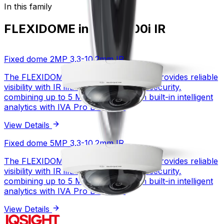
In this family
FLEXIDOME indoor 3100i IR
Fixed dome 2MP 3.3-10.2mm IR
The FLEXIDOME indoor 3100i IR family provides reliable
visibility with IR illumination for indoor security,
combining up to 5 MP resolution with built-in intelligent
analytics with IVA Pro Buildings.
View Details
Fixed dome 2MP 3.3-10.2mm IR
Fixed dome 5MP 3.3-10.2mm IR
The FLEXIDOME indoor 3100i IR family provides reliable
1/2.8 inch CMOS
Sensor type
visibility with IR illumination for indoor security,
2 MP
Resolution
combining up to 5 MP resolution with built-in intelligent
HDR
WDR technology
analytics with IVA Pro Buildings.
1 fps – 30 fps
Frame rate (fps)
View Details
View Details