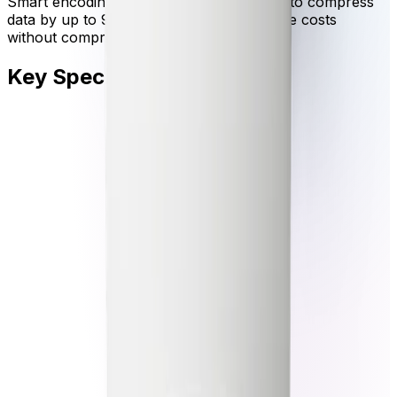
Smart encoding leverages video analytics to compress
data by up to 90 percent, lowering storage costs
without compromising critical evidence.
Key Specifications
Key specifications