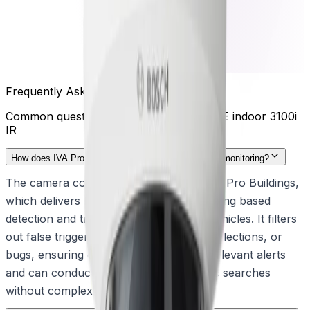
Frequently Asked Questions
Common questions about the
FLEXIDOME indoor 3100i
IR
How does IVA Pro Buildings improve indoor security monitoring?
The camera comes pre-installed with IVA Pro Buildings,
which delivers highly reliable, deep-learning based
detection and tracking of persons and vehicles. It filters
out false triggers caused by shadows, reflections, or
bugs, ensuring operators receive only relevant alerts
and can conduct highly efficient forensic searches
without complex calibration.