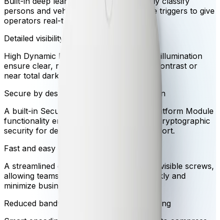
Built-in deep learning analytics accurately classify
persons and vehicles while ignoring false triggers to give
operators real-time understanding.
Detailed visibility in challenging lighting
High Dynamic Range and built-in infrared illumination
ensure clear, reliable video even in high-contrast or
near total darkness.
Secure by design with hardware protection
A built-in Secure Element with Trusted Platform Module
functionality ensures the highest level of cryptographic
security for device access and data transport.
Fast and easy click installation
A streamlined click mechanism eliminates visible screws,
allowing teams to deploy the camera quickly and
minimize business disruption.
Reduced bandwidth with intelligent streaming