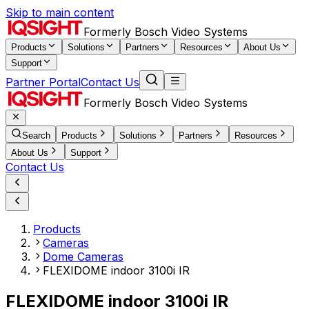
Skip to main content
Formerly Bosch Video Systems
Products
Solutions
Partners
Resources
About Us
Support
Partner Portal
Contact Us
Formerly Bosch Video Systems
Search
Products
Solutions
Partners
Resources
About Us
Support
Contact Us
Products
Cameras
Dome Cameras
FLEXIDOME indoor 3100i IR
FLEXIDOME indoor 3100i IR