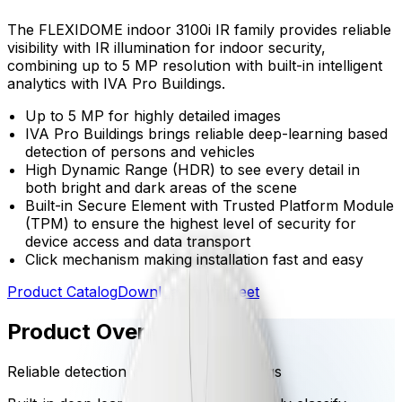
The FLEXIDOME indoor 3100i IR family provides reliable
visibility with IR illumination for indoor security,
combining up to 5 MP resolution with built-in intelligent
analytics with IVA Pro Buildings.
Up to 5 MP for highly detailed images
IVA Pro Buildings brings reliable deep-learning based
detection of persons and vehicles
High Dynamic Range (HDR) to see every detail in
both bright and dark areas of the scene
Built-in Secure Element with Trusted Platform Module
(TPM) to ensure the highest level of security for
device access and data transport
Click mechanism making installation fast and easy
Product Catalog
Download Datasheet
Product Overview
Reliable detection with IVA Pro Buildings