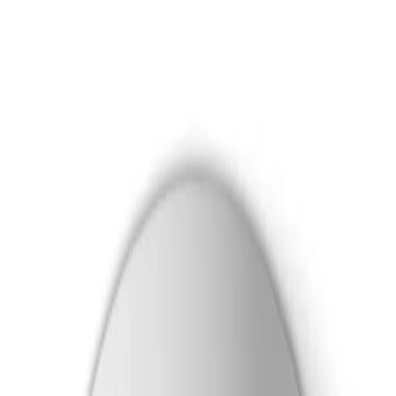
Skip to main content
Formerly Bosch Video Systems
Products
Solutions
Partners
Resources
About Us
Support
Partner Portal
Contact Us
Formerly Bosch Video Systems
Search
Products
Solutions
Partners
Resources
About Us
Support
Contact Us
Products
Cameras
Dome Cameras
Flexidome 8100i
Dome PTRZ 8MP HDR 3.9-10mm IP6K9K