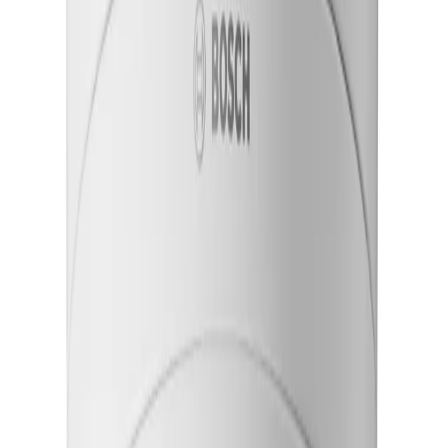
Reduce installation time with remote setup
Motorized pan, tilt, roll, and zoom enables fast and
precise adjustment on the field of view from remote
locations simplifying installation and reducing on-site
effort.
Ensure continuous operation in harsh conditions
A rugged housing exceeding IP66/IP67, IK11 and NEMA
4X standards protects the system against severe
impacts, heavy rain, dust, and extreme temperature
fluctuations.
Maintain steady video on vibrating structures
Electronic image stabilization uses a built-in gyro sensor
to correct shaking, delivering smooth and usable
footage from bridges or tall poles.
Key Specifications
Key specifications