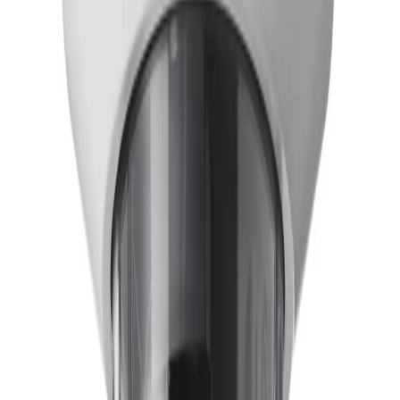
installers can remotely pan, tilt, roll, and zoom (PTRZ)
to set the required field of view with a single click. This
eliminates the need to physically touch the camera or
lens, significantly reducing time spent on ladders and
minimizing operational disruption.
How does the camera maintain clear visibility in challenging lighting
conditions?
Built with a 1/1.8" 4K UHD sensor and starlight
technology, the camera delivers next-level low-light
performance with maximum detail. Additionally, High
Dynamic Range (HDR) captures clear video in scenes
with both bright highlights and deep shadows, ensuring
critical activity is never lost regardless of the lighting
environment.
What type of video analytics are included with the camera?
The camera comes pre-installed with
IVA Pro Buildings
,