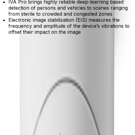
IVA Pro brings highly reliable deep-learning based
detection of persons and vehicles to scenes ranging
from sterile to crowded and congested zones
Electronic image stabilization (EIS) measures the
frequency and amplitude of the device’s vibrations to
offset their impact on the image
Product Catalog
Download Datasheet
Product Overview
Gain reliable insights in crowded environments
Built-in IVA Pro accurately detects and classifies people
and vehicles while filtering out false triggers from
weather or moving trees.
Capture crucial details in near darkness
Advanced starlight technology and High Dynamic Range
reveal clear, color-accurate forensic evidence in
shadows and high-contrast lighting.