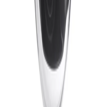
Cameras
Analytics
Software
Cloud Services
Hardware
Partners
System Integrators
Distributors
Tech Partners
A&E
Consultants
Support
Contact Support
Tools
Partner Portal
Cybersecurity
Center
Training
Knowledge Base
Product Registration
Resources
Events
Articles
Customer Stories
Company
About
Careers
News
Stay informed.
Product updates, security advisories, and intelligence