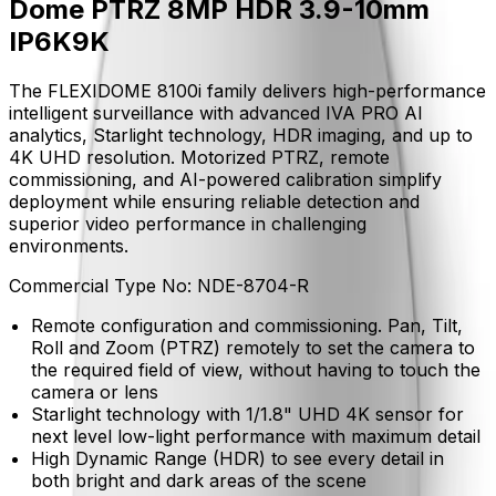
Dome PTRZ 8MP HDR 3.9-10mm
IP6K9K
The FLEXIDOME 8100i family delivers high-performance
intelligent surveillance with advanced IVA PRO AI
analytics, Starlight technology, HDR imaging, and up to
4K UHD resolution. Motorized PTRZ, remote
commissioning, and AI-powered calibration simplify
deployment while ensuring reliable detection and
superior video performance in challenging
environments.
Commercial Type No:
NDE-8704-R
Remote configuration and commissioning. Pan, Tilt,
Roll and Zoom (PTRZ) remotely to set the camera to
the required field of view, without having to touch the
camera or lens
Starlight technology with 1/1.8" UHD 4K sensor for
next level low-light performance with maximum detail
High Dynamic Range (HDR) to see every detail in
both bright and dark areas of the scene