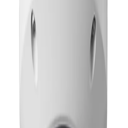
Frequently Asked Questions
Common questions about the
Dome PTRZ 8MP HDR
3.9-10mm IP6K9K
How does the FLEXIDOME 8100i simplify deployment and installation?
The camera features full remote configuration and
commissioning capabilities. Using a PC or mobile device,