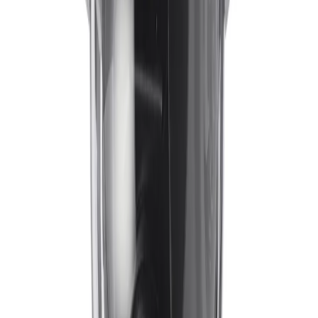
IVA Pro Perimeter
, and
IVA Pro Privacy
. This deep-
learning-based Intelligent Video Analytics provides highly
reliable detection and tracking of persons and vehicles.
It maintains high accuracy in scenes ranging from sterile
zones to crowded environments, effectively ignoring
false triggers like rain, shadows, or wind-induced
movement.
How does the camera handle vibrations from unstable mounting
surfaces?
To ensure continuous clarity, the camera utilizes
Electronic Image Stabilization (EIS). This algorithm uses
a built-in gyro sensor to measure the frequency and
amplitude of the device's vibrations, offsetting their
impact on the vertical and horizontal axis. The result is
stable, smooth video that supports accurate analytics
and reliable situational awareness.