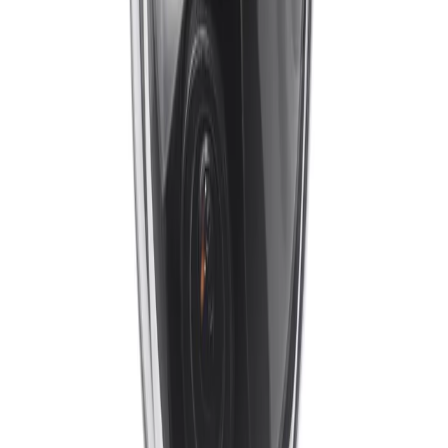
What measures are in place to ensure data security and cyber
resilience?
Special measures ensure the highest level of security
for device access and data transport. The camera
features a built-in Secure Element with Trusted Platform
Module (TPM) support, an Embedded Login Firewall,
and network authentication via 802.1x. These secure-by-
design capabilities protect against malicious attacks and
ensure that video data remains trusted from capture to
delivery.
Formerly Bosch Video Systems
VISUAL INTELLIGENCE FOR A WORLD
UNINTERRUPTED
Products