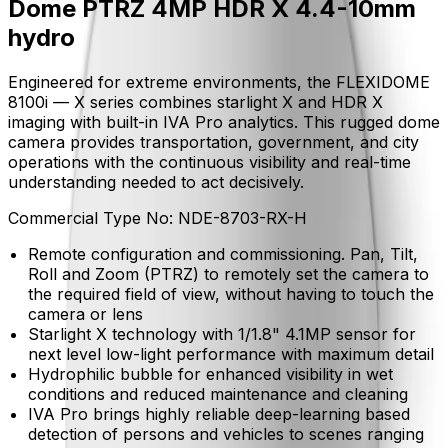
Dome PTRZ 4MP HDR X 4.4-10mm
hydro
Engineered for extreme environments, the FLEXIDOME
8100i — X series combines starlight X and HDR X
imaging with built-in IVA Pro analytics. This rugged dome
camera provides transportation, government, and city
operations with the continuous visibility and real-time
understanding needed to act decisively.
Commercial Type No:
NDE-8703-RX-H
Remote configuration and commissioning. Pan, Tilt,
Roll and Zoom (PTRZ) to remotely set the camera to
the required field of view, without having to touch the
camera or lens
Starlight X technology with 1/1.8" 4.1MP sensor for
next level low-light performance with maximum detail
Hydrophilic bubble for enhanced visibility in wet
conditions and reduced maintenance and cleaning
IVA Pro brings highly reliable deep-learning based
detection of persons and vehicles to scenes ranging