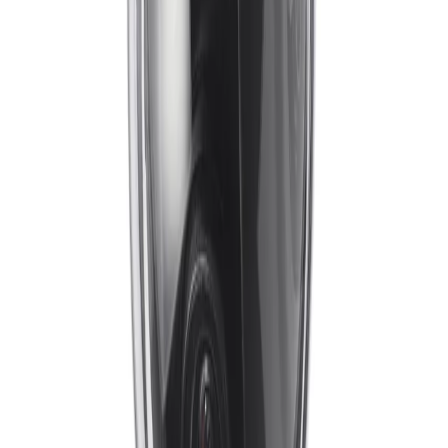
IVA Pro brings highly reliable, deep-learning-based
detection of persons and vehicles to everyday security
operations. Designed for environments ranging from
sterile zones to crowded and congested areas, it
transforms video data into actionable insights, enabling
teams to understand context and respond to situations
earlier.
Does the camera provide stable video in high-vibration environments?
Yes, the camera utilizes Electronic Image Stabilization
(EIS). This built-in technology measures the frequency
and amplitude of the device’s vibrations and offsets their
impact on the image, ensuring continuous, stable
visibility even when mounted on bridges, poles, or
industrial structures.