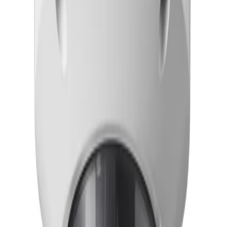
Frequently Asked Questions
Common questions about the
Dome PTRZ 4MP HDR X
4.4-10mm hydro
How does the FLEXIDOME 8100i — X series simplify installation and
configuration?
The camera features motorized Pan, Tilt, Roll, and
Zoom (PTRZ) functionality, allowing installers to
remotely set the camera to the required field of view
without having to touch the camera or lens. This remote
commissioning capability significantly reduces installation
time and minimizes the need for physical on-site
adjustments.