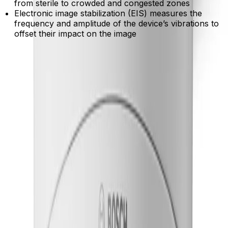
from sterile to crowded and congested zones
Electronic image stabilization (EIS) measures the
frequency and amplitude of the device’s vibrations to
offset their impact on the image
Product Catalog
Download Datasheet
Product Overview
Detect critical activity in crowded scenes
Built-in IVA Pro deep-learning analytics accurately
classify people and vehicles while filtering out false
triggers from weather and environmental movement.
Maintain clear visibility without motion blur
HDR X technology captures sharp, highly detailed video
of moving objects across extreme lighting conditions,
eliminating unwanted imaging artifacts.
Capture essential details in near darkness