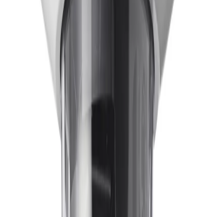
How does the camera maintain clear visibility in wet environments?
The system is equipped with a hydrophilic bubble
designed to provide enhanced visibility in wet conditions.
This specialized surface repels water droplets and
reduces dirt accumulation, which leads to less frequent
maintenance and cleaning while maintaining optimal
image clarity.
What imaging technologies ensure reliable detection in challenging
lighting?
Starlight X technology, combined with a 1/1.8" 4.1MP
sensor, delivers exceptional detail for next-level low-
light performance. Additionally, HDR X (High Dynamic
Range) allows operators to see every detail in both
bright and dark areas of the scene simultaneously,
without motion blur or visual artefacts.
How does built-in IVA Pro enhance real-time understanding?