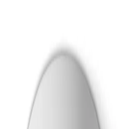
Skip to main content
Formerly Bosch Video Systems
Products
Solutions
Partners
Resources
About Us
Support
Partner Portal
Contact Us
Formerly Bosch Video Systems
Search
Products
Solutions
Partners
Resources
About Us
Support
Contact Us
Products
Cameras
Dome Cameras
Flexidome 8100i X Series
Dome PTRZ 4MP HDR X 4.4-10mm hydro