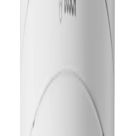
Advanced starlight X imaging ensures exceptional low-
light sensitivity, providing continuous, reliable awareness
even in the most challenging nighttime environments.
Simplify remote setup and field commissioning
Motorized pan, tilt, roll, and zoom capabilities allow
teams to configure the camera's field of view remotely
without physically adjusting the lens.
Ensure stable footage in harsh environments
Electronic image stabilization uses a built-in gyro sensor
to offset structural vibrations, delivering smooth video
and reducing operator fatigue.
Key Specifications
Key specifications