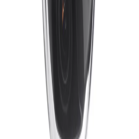
Formerly Bosch Video Systems
VISUAL INTELLIGENCE FOR A WORLD
UNINTERRUPTED
Products
Cameras
Analytics
Software
Cloud Services
Hardware
Partners
System Integrators
Distributors
Tech Partners
A&E
Consultants
Support
Contact Support
Tools
Partner Portal
Cybersecurity
Center
Training
Knowledge Base
Product Registration
Resources