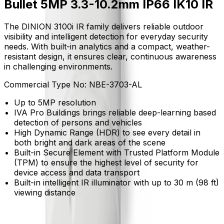
Bullet 5MP 3.3-10.2mm IP66 IK10 IR
The DINION 3100i IR family delivers reliable outdoor
visibility and intelligent detection for everyday security
needs. With built-in analytics and a compact, weather-
resistant design, it ensures clear, continuous awareness
in challenging environments.
Commercial Type No:
NBE-3703-AL
Up to 5MP resolution
IVA Pro Buildings brings reliable deep-learning based
detection of persons and vehicles
High Dynamic Range (HDR) to see every detail in
both bright and dark areas of the scene
Built-in Secure Element with Trusted Platform Module
(TPM) to ensure the highest level of security for
device access and data transport
Built-in intelligent IR illuminator with up to 30 m (98 ft)
viewing distance
Product Catalog
Download Datasheet