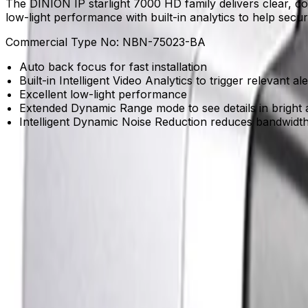
The DINION IP starlight 7000 HD family delivers clear, con
low-light performance with built-in analytics to help secu
Commercial Type No:
NBN-75023-BA
Auto back focus for fast installation
Built-in Intelligent Video Analytics to trigger relevant al
Excellent low-light performance
Extended Dynamic Range mode to see details in bright 
Intelligent Dynamic Noise Reduction reduces bandwidt
Product Catalog
Download Datasheet
Product Overview
Maintain clear visibility in near darkness
Starlight sensitivity captures vivid color details in envi
Gain real-time understanding with built-in intelligence
Built-in Intelligent Video Analytics reliably detects and tra
Reduce storage costs without losing clarity