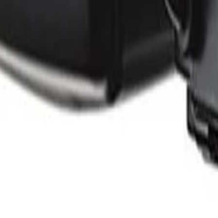
ants
Training
Knowledge Base
Product Registration
 the field. No noise.
ve updates and accept the
Privacy Policy
.
Subscribe