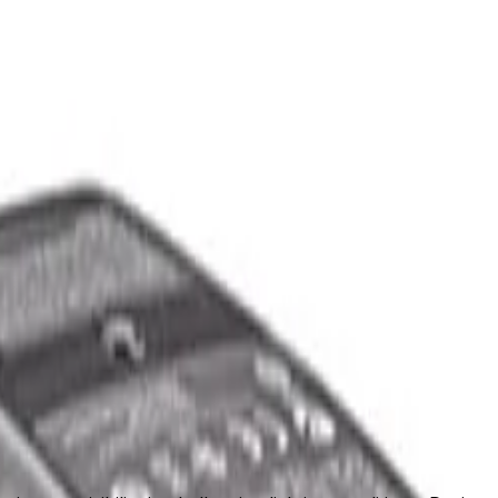
upport
out Us
Support