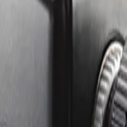
e image, cutting bandwidth and storage requirements by up 
oth deep shadows and bright highlights simultaneously.
achieve accurate, reliable focus for seamless day and night