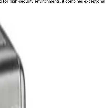
ned for high-security environments, it combines exceptional
 awareness.
d with confidence.