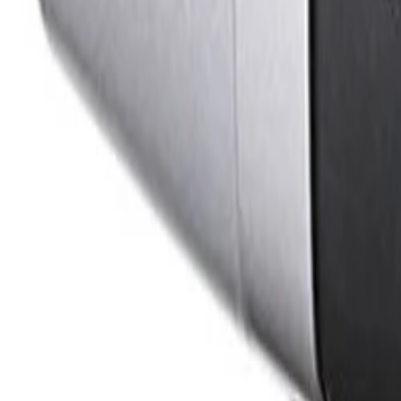
How does the camera optimize network bandwidth and storage requiremen
The camera utilizes Intelligent Dynamic Noise Reduction, 
technology, it provides clear images while reducing ban
How does the DINION IP starlight 7000 HD simplify installation and setup?
The camera features an auto back focus wizard that makes 
ensures precise 1:1 pixel mapping, reducing deployment ti
What measures are in place to ensure data security and cyber resilience?
The camera features a built-in Trusted Platform Module (T
ensures secure device access and data transport through 
Formerly Bosch Video Systems
VISUAL INTELLIGENCE FOR A WORLD UNINTERRUPT