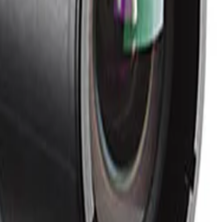
oise artifacts. Combined with efficient compression
red to standard cameras.
both day and night operation. This motorized adjustment
e superior resilience against malicious attacks. It
tion, and advanced certificate handling.