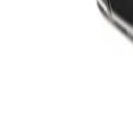
Products
Cameras
Analytics
Software
Cloud Services
Hardware
Partners
System Integrators
Distributors
Tech Partners
A&E Consult
Support
Contact Support
Tools
Partner Portal
Cybersecurity Center
Resources
Events
Articles
Customer Stories
Company
About
Careers
News
Stay informed.
Product updates, security advisories, and intelligence from
Email address
I agree to recei