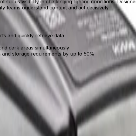
tinuous visibility in challenging lighting conditions. Desig
rity teams understand context and act decisively.
erts and quickly retrieve data
and dark areas simultaneously
h and storage requirements by up to 50%
ronments with minimal ambient light, ensuring round-the-clock
cks critical activity, alerting teams early so they can respon