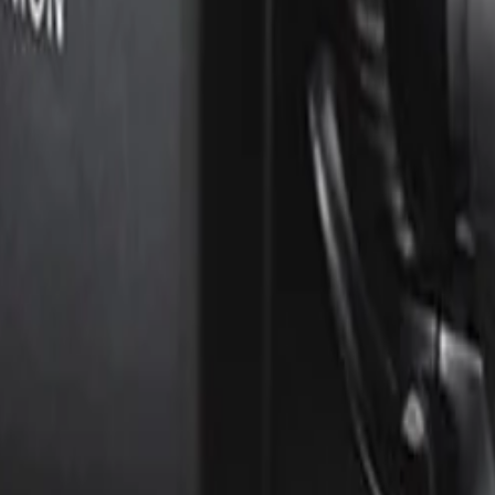
ts?
which actively analyzes the contents of a scene to reduce n
dwidth and storage requirements by up to 50 percent compa
it easy for an installer to accurately focus the lens for 
me and minimizing business disruption.
PM) and Public Key Infrastructure (PKI) support to guarante
three-level password protection, 802.1x network authentica
ED